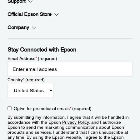
Support
Official Epson Store
Company
Stay Connected with Epson
Email Address
*
(required)
Country
*
(required)
Opt-in for promotional emails
*
(required)
By submitting my information, I agree that it will be handled in
accordance with the Epson
Privacy Policy
, and I authorize
Epson to send me marketing communications about Epson
products and services. I understand that I can unsubscribe at
any time. By using the Epson website, I agree to the Epson