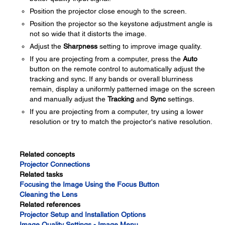
Position the projector close enough to the screen.
Position the projector so the keystone adjustment angle is
not so wide that it distorts the image.
Adjust the
Sharpness
setting to improve image quality.
If you are projecting from a computer, press the
Auto
button on the remote control to automatically adjust the
tracking and sync. If any bands or overall blurriness
remain, display a uniformly patterned image on the screen
and manually adjust the
Tracking
and
Sync
settings.
If you are projecting from a computer, try using a lower
resolution or try to match the projector's native resolution.
Related concepts
Projector Connections
Related tasks
Focusing the Image Using the Focus Button
Cleaning the Lens
Related references
Projector Setup and Installation Options
Image Quality Settings - Image Menu