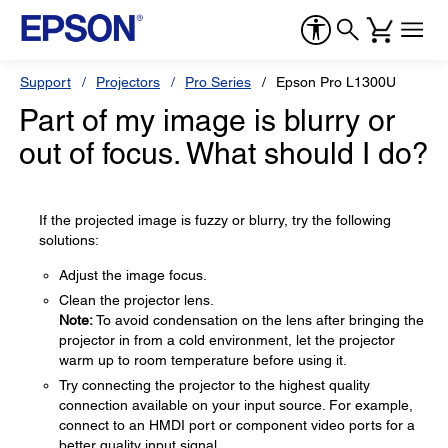
Support
Projectors
Pro Series
Epson Pro L1300U
Part of my image is blurry or
out of focus. What should I do?
If the projected image is fuzzy or blurry, try the following
solutions:
Adjust the image focus.
Clean the projector lens.
Note:
To avoid condensation on the lens after bringing the
projector in from a cold environment, let the projector
warm up to room temperature before using it.
Try connecting the projector to the highest quality
connection available on your input source. For example,
connect to an HMDI port or component video ports for a
better quality input signal.