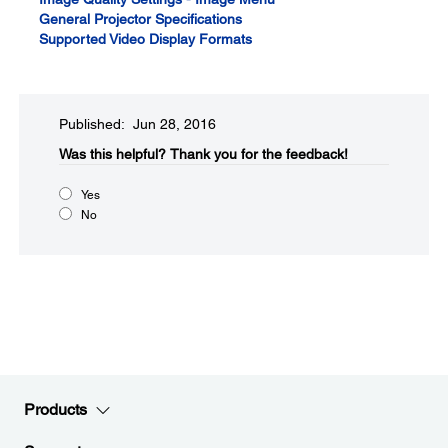
General Projector Specifications
Supported Video Display Formats
Published: Jun 28, 2016
Was this helpful?​
Thank you for the feedback!
Yes
No
Products