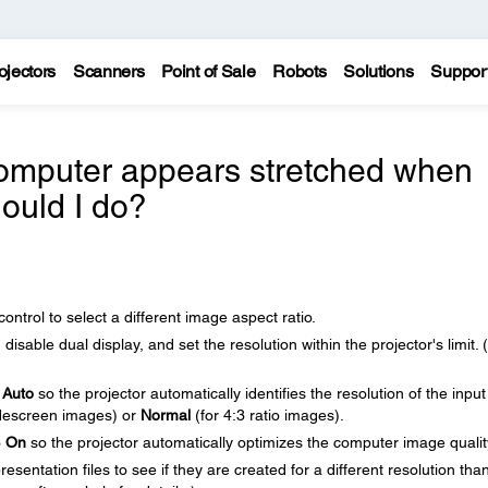
ojectors
Scanners
Point of Sale
Robots
Solutions
Suppor
omputer appears stretched when
hould I do?
ntrol to select a different image aspect ratio.
isable dual display, and set the resolution within the projector's limit.
o
Auto
so the projector automatically identifies the resolution of the input
descreen images) or
Normal
(for 4:3 ratio images).
o
On
so the projector automatically optimizes the computer image qualit
sentation files to see if they are created for a different resolution tha