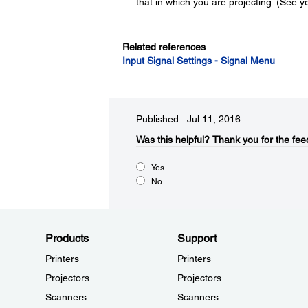
that in which you are projecting. (See yo
Related references
Input Signal Settings - Signal Menu
Published: Jul 11, 2016
Was this helpful?​
Thank you for the fee
Yes
No
Products
Support
Printers
Printers
Projectors
Projectors
Scanners
Scanners