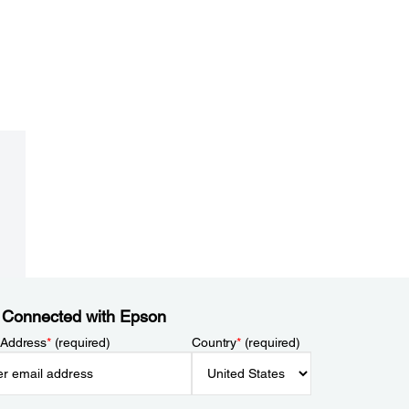
 Connected with Epson
 Address
*
(required)
Country
*
(required)