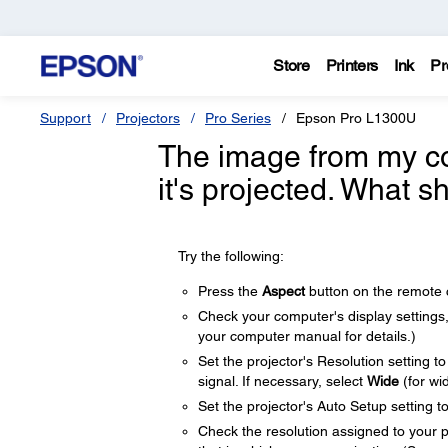
Store
Printers
Ink
Pr
Support
Projectors
Pro Series
Epson Pro L1300U
The image from my c
it's projected. What s
Try the following:
Press the
Aspect
button on the remote co
Check your computer's display settings, d
your computer manual for details.)
Set the projector's Resolution setting t
signal. If necessary, select
Wide
(for wi
Set the projector's Auto Setup setting t
Check the resolution assigned to your pre