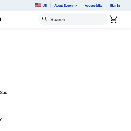
US
About Epson
Accessibility
Sign In
t
Search
 (See
y.
n