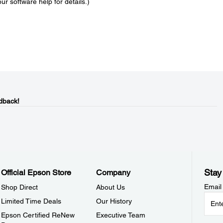
ur software help for details.)
dback!
Stay
Official Epson Store
Company
Email
Shop Direct
About Us
Limited Time Deals
Our History
Epson Certified ReNew
Executive Team