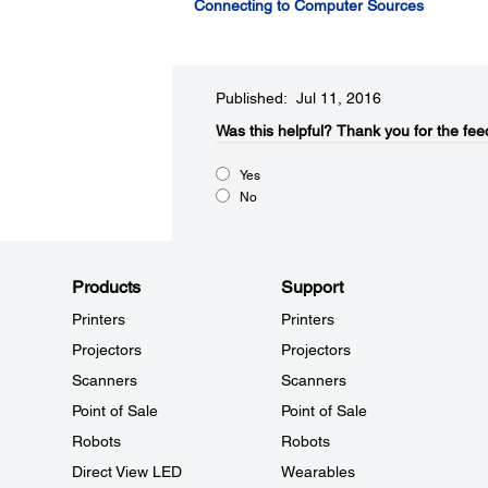
Connecting to Computer Sources
Published: Jul 11, 2016
Was this helpful?​
Thank you for the fee
Yes
No
Products
Support
Printers
Printers
Projectors
Projectors
Scanners
Scanners
Point of Sale
Point of Sale
Robots
Robots
Direct View LED
Wearables