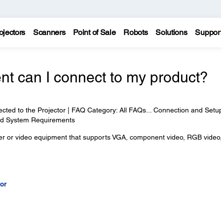
ojectors
Scanners
Point of Sale
Robots
Solutions
Suppor
nt can I connect to my product?
ed to the Projector | FAQ Category: All FAQs... Connection and Setup
and System Requirements
ter or video equipment that supports VGA, component video, RGB video
or