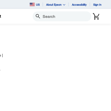
US
About Epson
Accessibility
Sign In
t
Search
 |
,