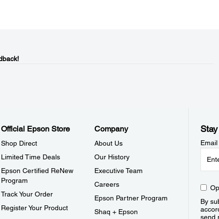
dback!
Stay
Official Epson Store
Company
Email
Shop Direct
About Us
Limited Time Deals
Our History
Epson Certified ReNew
Executive Team
Program
Careers
Op
Track Your Order
Epson Partner Program
By sub
Register Your Product
accor
Shaq + Epson
send 