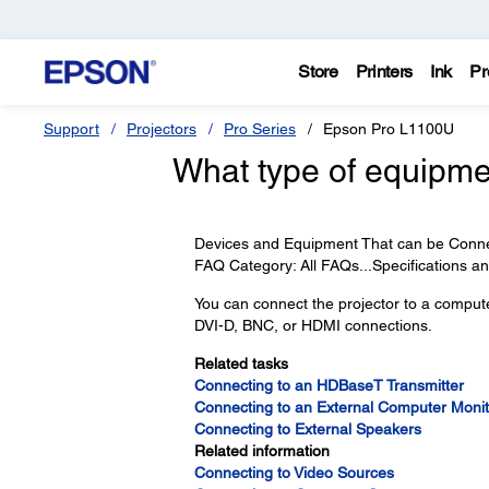
Store
Printers
Ink
Pr
Support
Projectors
Pro Series
Epson Pro L1100U
What type of equipme
Devices and Equipment That can be Connect
FAQ Category: All FAQs...Specifications 
You can connect the projector to a compu
DVI-D, BNC, or HDMI connections.
Related tasks
Connecting to an HDBaseT Transmitter
Connecting to an External Computer Monit
Connecting to External Speakers
Related information
Connecting to Video Sources