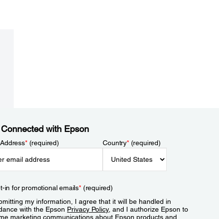
 Connected with Epson
 Address
*
(required)
Country
*
(required)
t-in for promotional emails
*
(required)
mitting my information, I agree that it will be handled in
dance with the Epson
Privacy Policy
, and I authorize Epson to
me marketing communications about Epson products and