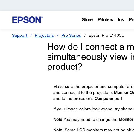
Store
Printers
Ink
Pr
Support
Projectors
Pro Series
Epson Pro L1405U
How do I connect a mo
simultaneously view 
product?
Make sure the projector and computer are 
and connect it to the projector's
Monitor O
and to the projector's
Computer
port.
If your image colors look wrong, try changi
Note:
You may need to change the
Monitor
Note:
Some LCD monitors may not be able to