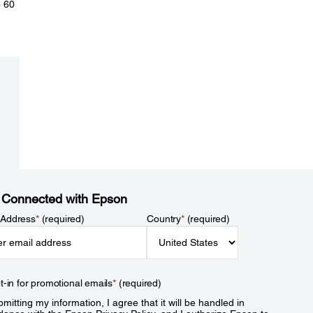
o 60
 Connected with Epson
 Address
*
(required)
Country
*
(required)
t-in for promotional emails
*
(required)
mitting my information, I agree that it will be handled in