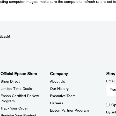
jecting computer images, make sure the computer's refresh rate is set t
dback!
Stay
Official Epson Store
Company
Email
Shop Direct
About Us
Limited Time Deals
Our History
Epson Certified ReNew
Executive Team
Program
Careers
Op
Track Your Order
Epson Partner Program
By sub
Register Your Product