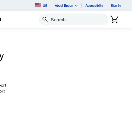
US
About Epson
Accessibility
Sign In
t
Search
y
port
ort
,