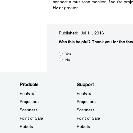
connect a multiscan monitor. If you're pro
Hz or greater.
Published: Jul 11, 2016
Was this helpful?​
Thank you for the fee
Yes
No
Products
Support
Printers
Printers
Projectors
Projectors
Scanners
Scanners
Point of Sale
Point of Sale
Robots
Robots