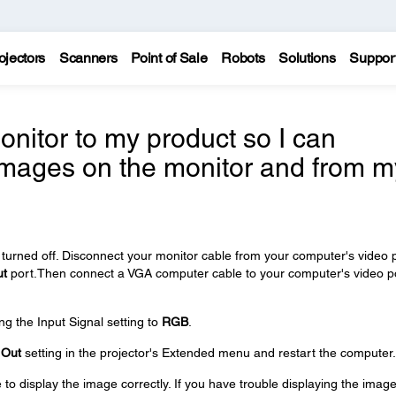
ojectors
Scanners
Point of Sale
Robots
Solutions
Suppor
nitor to my product so I can
images on the monitor and from m
turned off. Disconnect your monitor cable from your computer's video 
ut
port.Then connect a VGA computer cable to your computer's video p
ng the Input Signal setting to
RGB
.
 Out
setting in the projector's Extended menu and restart the computer.
 display the image correctly. If you have trouble displaying the image