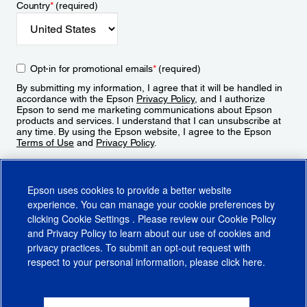
Country
*
(required)
Opt-in for promotional emails
*
(required)
By submitting my information, I agree that it will be handled in
accordance with the Epson
Privacy Policy
, and I authorize
Epson to send me marketing communications about Epson
products and services. I understand that I can unsubscribe at
any time. By using the Epson website, I agree to the Epson
Terms of Use
and
Privacy Policy
.
Sign Up
Epson uses cookies to provide a better website
experience. You can manage your cookie preferences by
clicking
Cookie Settings
. Please review our
Cookie Policy
and
Privacy Policy
to learn about our use of cookies and
privacy practices. To submit an opt-out request with
respect to your personal information, please click
here
.
© 2026 Epson America, Inc.
Terms of Use
Accessibility
CA Supply Chains Act
CA Privacy Rights
Cookie Policy
Cookie Settings