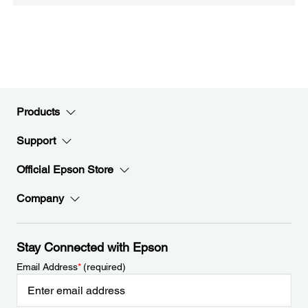
Products
Support
Official Epson Store
Company
Stay Connected with Epson
Email Address
*
(required)