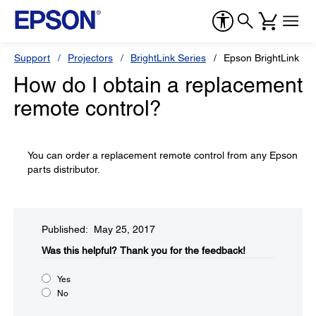
Support
Projectors
BrightLink Series
Epson BrightLink 69
How do I obtain a replacement
remote control?
You can order a replacement remote control from any Epson
parts distributor.
Published: May 25, 2017
Was this helpful?​
Thank you for the feedback!
Yes
No