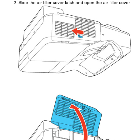
Slide the air filter cover latch and open the air filter cover.