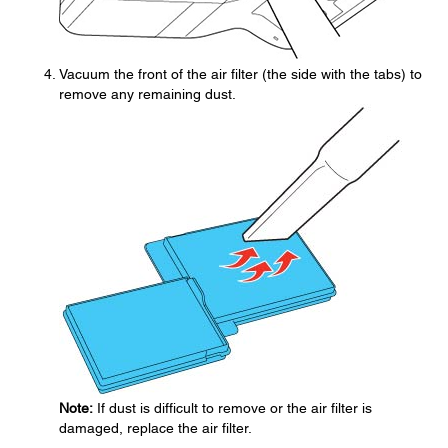
Vacuum the front of the air filter (the side with the tabs) to
remove any remaining dust.
Note:
If dust is difficult to remove or the air filter is
damaged, replace the air filter.