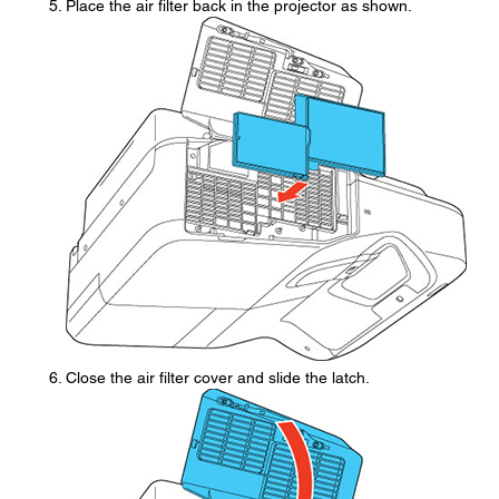
Place the air filter back in the projector as shown.
Close the air filter cover and slide the latch.