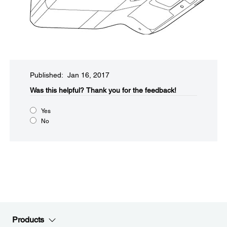
Published: Jan 16, 2017
Was this helpful?​
Thank you for the feedback!
Yes
No
Products