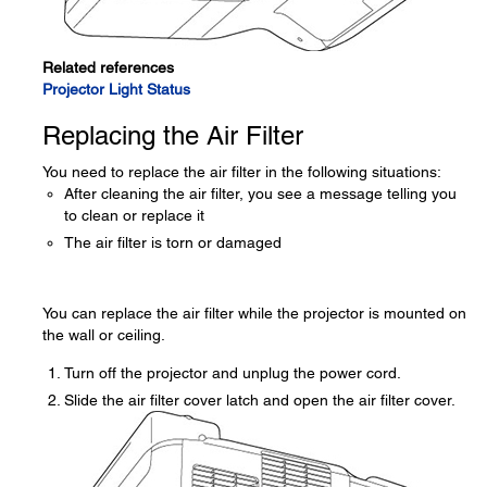
Related references
Projector Light Status
Replacing the Air Filter
You need to replace the air filter in the following situations:
After cleaning the air filter, you see a message telling you
to clean or replace it
The air filter is torn or damaged
You can replace the air filter while the projector is mounted on
the wall or ceiling.
Turn off the projector and unplug the power cord.
Slide the air filter cover latch and open the air filter cover.