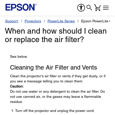
Support
Projectors
PowerLite Series
Epson PowerLite 6
When and how should I clean
or replace the air filter?
See below.
Cleaning the Air Filter and Vents
Clean the projector's air filter or vents if they get dusty, or if
you see a message telling you to clean them.
Caution:
Do not use water or any detergent to clean the air filter. Do
not use canned air, or the gases may leave a flammable
residue.
Turn off the projector and unplug the power cord.