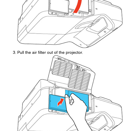
Pull the air filter out of the projector.