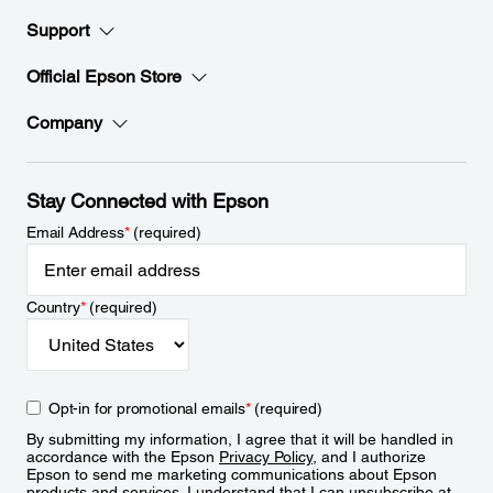
Support
Official Epson Store
Company
Stay Connected with Epson
Email Address
*
(required)
Country
*
(required)
Opt-in for promotional emails
*
(required)
By submitting my information, I agree that it will be handled in
accordance with the Epson
Privacy Policy
, and I authorize
Epson to send me marketing communications about Epson
products and services. I understand that I can unsubscribe at