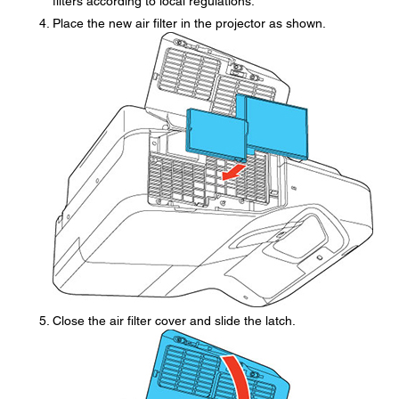
filters according to local regulations.
Place the new air filter in the projector as shown.
Close the air filter cover and slide the latch.