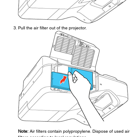
Pull the air filter out of the projector.
Note:
Air filters contain polypropylene. Dispose of used air