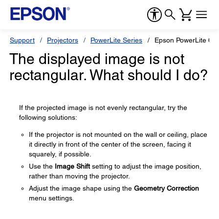
Support
Projectors
PowerLite Series
Epson PowerLite 6
The displayed image is not
rectangular. What should I do?
If the projected image is not evenly rectangular, try the
following solutions:
If the projector is not mounted on the wall or ceiling, place
it directly in front of the center of the screen, facing it
squarely, if possible.
Use the
Image Shift
setting to adjust the image position,
rather than moving the projector.
Adjust the image shape using the
Geometry Correction
menu settings.