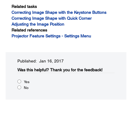
Related tasks
Correcting Image Shape with the Keystone Buttons
Correcting Image Shape with Quick Corner
Adjusting the Image Position
Related references
Projector Feature Settings - Settings Menu
Published: Jan 16, 2017
Was this helpful?​
Thank you for the feedback!
Yes
No