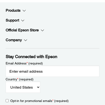
Products
Support
Official Epson Store
Company
Stay Connected with Epson
Email Address
*
(required)
Country
*
(required)
Opt-in for promotional emails
*
(required)