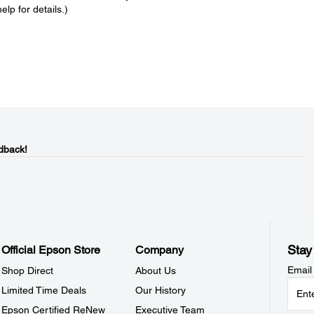
lp for details.)
dback!
Stay
Official Epson Store
Company
Email
Shop Direct
About Us
Limited Time Deals
Our History
Epson Certified ReNew
Executive Team