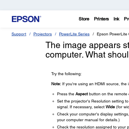
Store
Printers
Ink
Pr
Support
Projectors
PowerLite Series
Epson PowerLite
The image appears st
computer. What shoul
Try the following:
Note:
If you're using an HDMI source, the i
Press the
Aspect
button on the remote co
Set the projector's Resolution setting t
signal. If necessary, select
Wide
(for wi
Check your computer's display settings, d
your computer manual for details.)
Check the resolution assigned to your pre