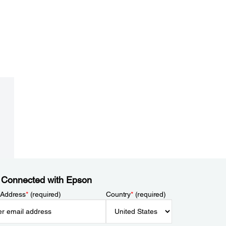
 Connected with Epson
 Address
*
(required)
Country
*
(required)