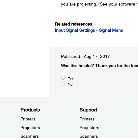
you are projecting. (See your software he
Related references
Input Signal Settings - Signal Menu
Published: Aug 17, 2017
Was this helpful?​
Thank you for the fee
Yes
No
Products
Support
Printers
Printers
Projectors
Projectors
Scanners
Scanners