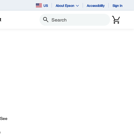
US
About Epson
Accessibility
Sign In
t
Search
 (See
n