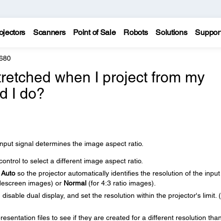
ojectors
Scanners
Point of Sale
Robots
Solutions
Suppor
 680
retched when I project from my
d I do?
nput signal determines the image aspect ratio.
ntrol to select a different image aspect ratio.
o
Auto
so the projector automatically identifies the resolution of the input
descreen images) or
Normal
(for 4:3 ratio images).
isable dual display, and set the resolution within the projector's limit.
sentation files to see if they are created for a different resolution tha