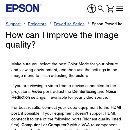
Support
Projectors
PowerLite Series
Epson PowerLite 68
How can I improve the image
quality?
Make sure you select the best Color Mode for your picture
and viewing environment, and then use the settings in the
Image menu to finish adjusting the picture.
If you are viewing a video from a device connected to the
projector's
Video
port, adjust the
Deinterlacing
and
Noise
Reduction
settings, if available for your video source.
For best results, connect your video equipment to the
HDMI
port, if possible. If your equipment doesn't support HDMI,
connect it to one of the following ports (highest quality listed
first):
Computer1
or
Computer2
with a VGA-to-component