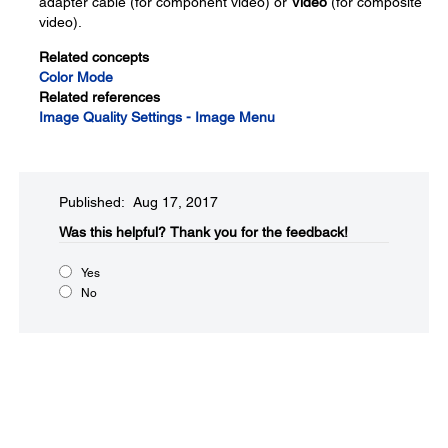
adapter cable (for component video) or
Video
(for composite
video).
Related concepts
Color Mode
Related references
Image Quality Settings - Image Menu
Published: Aug 17, 2017
Was this helpful?​
Thank you for the feedback!
Yes
No