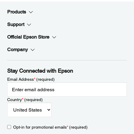
Products
Support
Official Epson Store
Company
Stay Connected with Epson
Email Address
*
(required)
Country
*
(required)
Opt-in for promotional emails
*
(required)