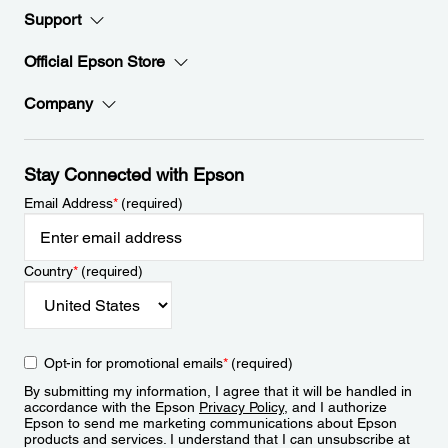
Support
Official Epson Store
Company
Stay Connected with Epson
Email Address
*
(required)
Country
*
(required)
Opt-in for promotional emails
*
(required)
By submitting my information, I agree that it will be handled in
accordance with the Epson
Privacy Policy
, and I authorize
Epson to send me marketing communications about Epson
products and services. I understand that I can unsubscribe at