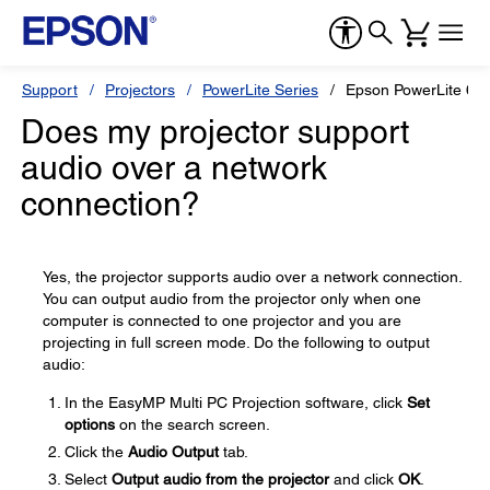
Support
Projectors
PowerLite Series
Epson PowerLite 68
Does my projector support
audio over a network
connection?
Yes, the projector supports audio over a network connection.
You can output audio from the projector only when one
computer is connected to one projector and you are
projecting in full screen mode. Do the following to output
audio:
In the EasyMP Multi PC Projection software, click
Set
options
on the search screen.
Click the
Audio Output
tab.
Select
Output audio from the projector
and click
OK
.