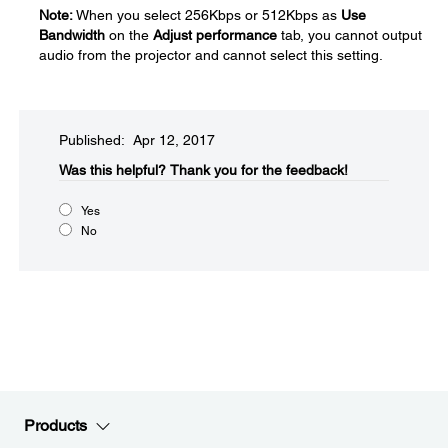
Note:
When you select 256Kbps or 512Kbps as
Use
Bandwidth
on the
Adjust performance
tab, you cannot output
audio from the projector and cannot select this setting.
Published: Apr 12, 2017
Was this helpful?​
Thank you for the feedback!
Yes
No
Products