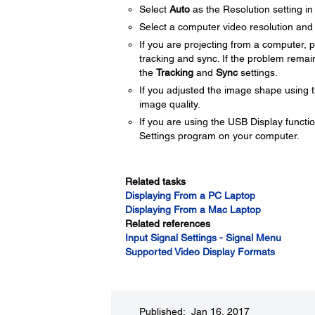
Select
Auto
as the Resolution setting in
Select a computer video resolution and r
If you are projecting from a computer, 
tracking and sync. If the problem remai
the
Tracking
and
Sync
settings.
If you adjusted the image shape using t
image quality.
If you are using the USB Display functio
Settings program on your computer.
Related tasks
Displaying From a PC Laptop
Displaying From a Mac Laptop
Related references
Input Signal Settings - Signal Menu
Supported Video Display Formats
Published: Jan 16, 2017