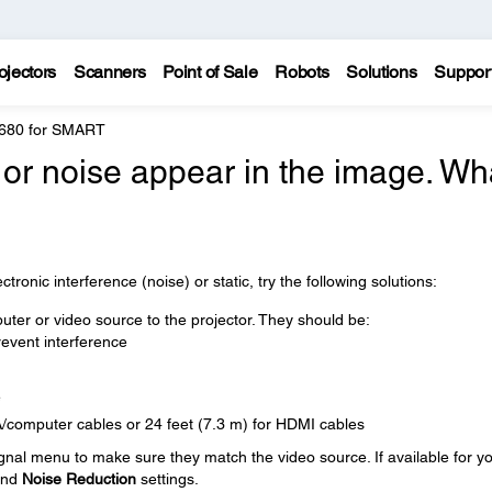
ojectors
Scanners
Point of Sale
Robots
Solutions
Suppor
 680 for SMART
, or noise appear in the image. Wh
tronic interference (noise) or static, try the following solutions:
ter or video source to the projector. They should be:
event interference
e
A/computer cables or 24 feet (7.3 m) for HDMI cables
ignal menu to make sure they match the video source. If available for y
nd
Noise Reduction
settings.