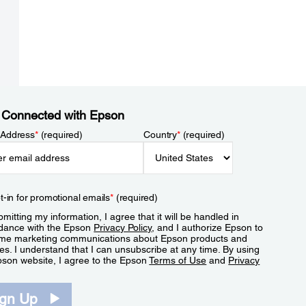
 Connected with Epson
 Address
*
(required)
Country
*
(required)
t-in for promotional emails
*
(required)
mitting my information, I agree that it will be handled in
dance with the Epson
Privacy Policy
, and I authorize Epson to
me marketing communications about Epson products and
es. I understand that I can unsubscribe at any time. By using
pson website, I agree to the Epson
Terms of Use
and
Privacy
.
ign Up