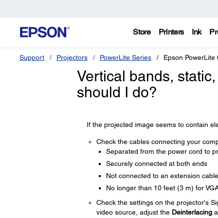
Store
Printers
Ink
Pr
Support
Projectors
PowerLite Series
Epson PowerLite
Vertical bands, static
should I do?
If the projected image seems to contain elec
Check the cables connecting your compu
Separated from the power cord to pr
Securely connected at both ends
Not connected to an extension cabl
No longer than 10 feet (3 m) for VG
Check the settings on the projector's S
video source, adjust the
Deinterlacing
a