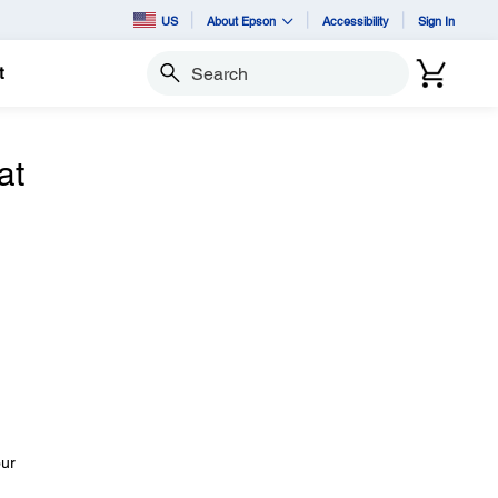
US
About Epson
Accessibility
Sign In
t
Search
at
our