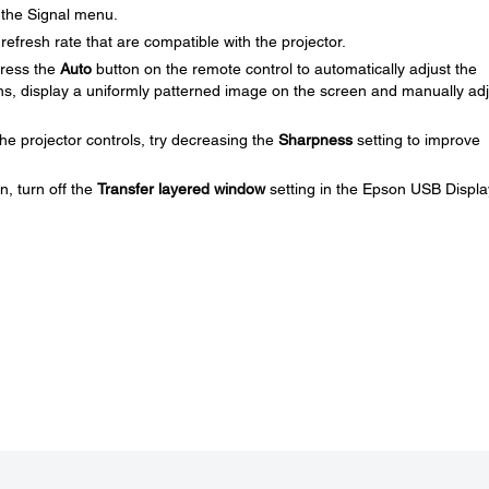
 the Signal menu.
efresh rate that are compatible with the projector.
press the
Auto
button on the remote control to automatically adjust the
ns, display a uniformly patterned image on the screen and manually adj
he projector controls, try decreasing the
Sharpness
setting to improve
n, turn off the
Transfer layered window
setting in the Epson USB Displa