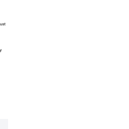
ust
y