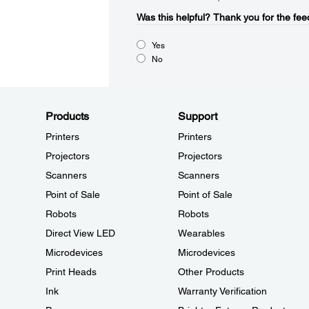
Was this helpful?​
Thank you for the fee
Yes
No
Products
Support
Printers
Printers
Projectors
Projectors
Scanners
Scanners
Point of Sale
Point of Sale
Robots
Robots
Direct View LED
Wearables
Microdevices
Microdevices
Print Heads
Other Products
Ink
Warranty Verification