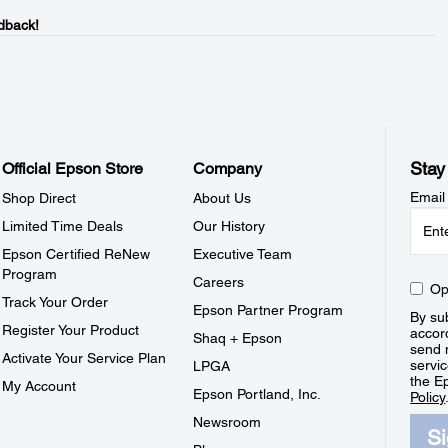
dback!
Stay
Official Epson Store
Company
Email
Shop Direct
About Us
Limited Time Deals
Our History
Epson Certified ReNew
Executive Team
Program
Careers
Op
Track Your Order
Epson Partner Program
By sub
Register Your Product
accor
Shaq + Epson
send 
Activate Your Service Plan
servic
LPGA
the E
My Account
Epson Portland, Inc.
Policy
Newsroom
S