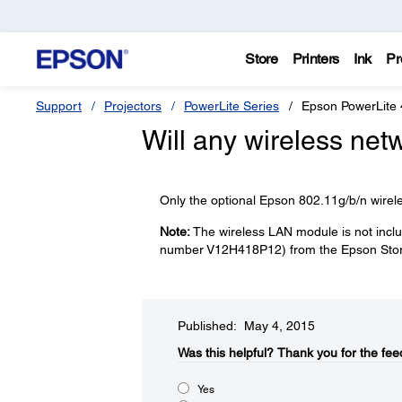
Store
Printers
Ink
Pr
Support
Projectors
PowerLite Series
Epson PowerLite
Will any wireless net
Only the optional Epson 802.11g/b/n wirel
Note:
The wireless LAN module is not inclu
number V12H418P12) from the Epson Stor
Published: May 4, 2015
Was this helpful?​
Thank you for the fee
Yes