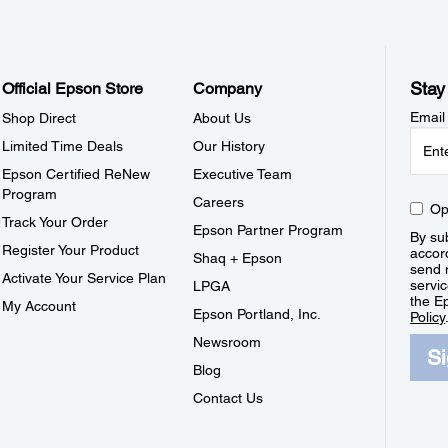
Stay
Official Epson Store
Company
Email
Shop Direct
About Us
Limited Time Deals
Our History
Epson Certified ReNew
Executive Team
Program
Careers
Op
Track Your Order
Epson Partner Program
By sub
Register Your Product
accor
Shaq + Epson
send 
Activate Your Service Plan
servic
LPGA
the E
My Account
Epson Portland, Inc.
Policy
Newsroom
S
Blog
Contact Us