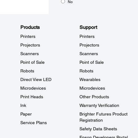
No
Products
Support
Printers
Printers
Projectors
Projectors
Scanners
Scanners
Point of Sale
Point of Sale
Robots
Robots
Direct View LED
Wearables
Microdevices
Microdevices
Print Heads
Other Products
Ink
Warranty Verification
Paper
Brighter Futures Product
Registration
Service Plans
Safety Data Sheets
Epson Developers Portal