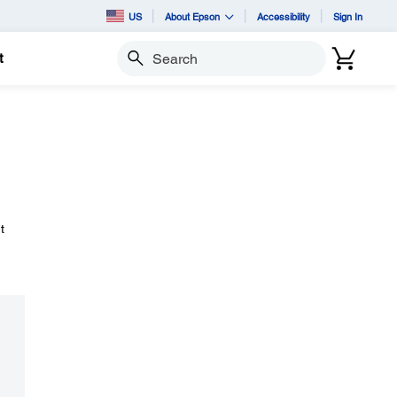
US
About Epson
Accessibility
Sign In
t
Search
t