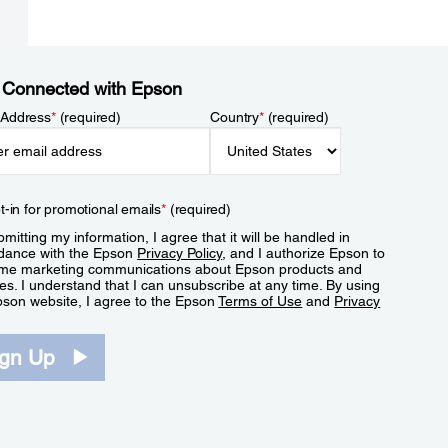
 Connected with Epson
 Address
*
(required)
Country
*
(required)
t-in for promotional emails
*
(required)
mitting my information, I agree that it will be handled in
dance with the Epson
Privacy Policy
, and I authorize Epson to
me marketing communications about Epson products and
es. I understand that I can unsubscribe at any time. By using
pson website, I agree to the Epson
Terms of Use
and
Privacy
.
ign Up