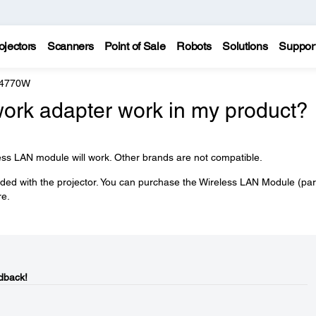
ojectors
Scanners
Point of Sale
Robots
Solutions
Suppor
 4770W
work adapter work in my product?
ess LAN module will work. Other brands are not compatible.
ded with the projector. You can purchase the Wireless LAN Module (par
e.
dback!