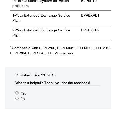
PixiePlus control system for Epson
ELPSP10
projectors
1-Year Extended Exchange Service
EPPEXPB1
Plan
2-Year Extended Exchange Service
EPPEXPB2
Plan
1
Compatible with ELPLW06, ELPLM08, ELPLM09, ELPLM10,
ELPLW04, ELPLS04, ELPLM06 lenses.
Published: Apr 21, 2016
Was this helpful?​
Thank you for the feedback!
Yes
No