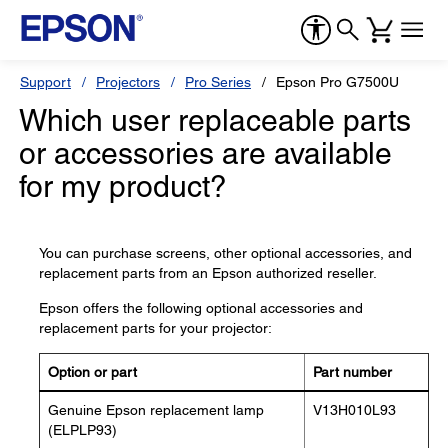
Support
Projectors
Pro Series
Epson Pro G7500U
Which user replaceable parts
or accessories are available
for my product?
You can purchase screens, other optional accessories, and
replacement parts from an Epson authorized reseller.
Epson offers the following optional accessories and
replacement parts for your projector:
Option or part
Part number
Genuine Epson replacement lamp
V13H010L93
(ELPLP93)