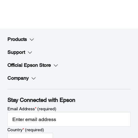
Products
Support
Official Epson Store
Company
Stay Connected with Epson
Email Address
*
(required)
Country
*
(required)