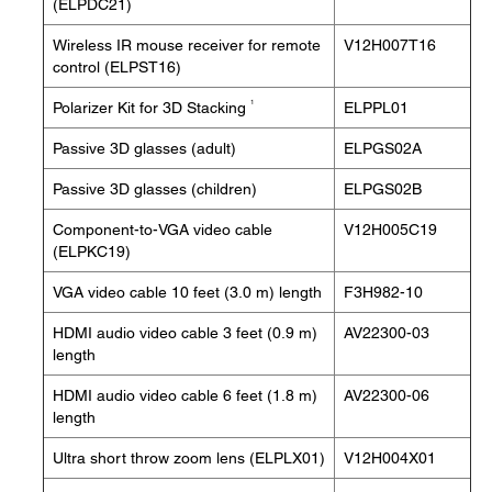
(ELPDC21)
Wireless IR mouse receiver for remote
V12H007T16
control (ELPST16)
1
Polarizer Kit for 3D Stacking
ELPPL01
Passive 3D glasses (adult)
ELPGS02A
Passive 3D glasses (children)
ELPGS02B
Component-to-VGA video cable
V12H005C19
(ELPKC19)
VGA video cable 10 feet (3.0 m) length
F3H982-10
HDMI audio video cable 3 feet (0.9 m)
AV22300-03
length
HDMI audio video cable 6 feet (1.8 m)
AV22300-06
length
Ultra short throw zoom lens (ELPLX01)
V12H004X01