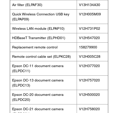
Air filter (ELPAF30)
V13H134A30
Quick Wireless Connection USB key
V12H005M09
(ELPAP09)
Wireless LAN module (ELPAP10)
V12H731P02
HDBaseT Transmitter (ELPHD01)
V12H547020
Replacement remote control
158279900
Remote control cable set (ELPKC28)
V12H005C28
Epson DC-11 document camera
V12H377020
(ELPDC11)
Epson DC-13 document camera
V12H757020
(ELPDC13)
Epson DC-20 document camera
V12H500020
(ELPDC20)
Epson DC-21 document camera
V12H758020