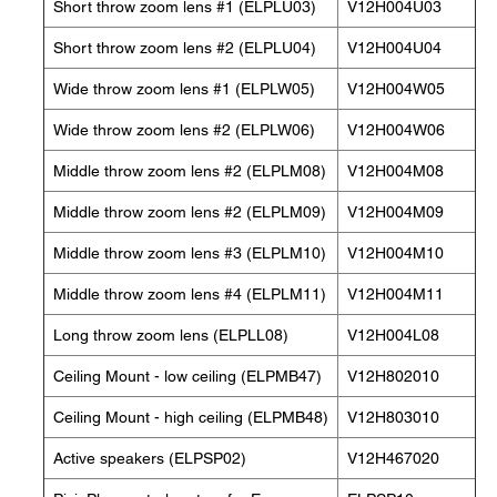
Short throw zoom lens #1 (ELPLU03)
V12H004U03
Short throw zoom lens #2 (ELPLU04)
V12H004U04
Wide throw zoom lens #1 (ELPLW05)
V12H004W05
Wide throw zoom lens #2 (ELPLW06)
V12H004W06
Middle throw zoom lens #2 (ELPLM08)
V12H004M08
Middle throw zoom lens #2 (ELPLM09)
V12H004M09
Middle throw zoom lens #3 (ELPLM10)
V12H004M10
Middle throw zoom lens #4 (ELPLM11)
V12H004M11
Long throw zoom lens (ELPLL08)
V12H004L08
Ceiling Mount - low ceiling (ELPMB47)
V12H802010
Ceiling Mount - high ceiling (ELPMB48)
V12H803010
Active speakers (ELPSP02)
V12H467020