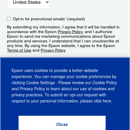
Opt-in for promotional emails
*
(required)
By submitting my information, I agree that it will be handled in
accordance with the Epson
Privacy Policy
, and I authorize
Epson to send me marketing communications about Epson
products and services. I understand that I can unsubscribe at
any time. By using the Epson website, I agree to the Epson
Terms of Use
and
Privacy Policy
.
Sign Up
Epson uses cookies to provide a better website
experience. You can manage your cookie preferences by
clicking
Cookie Settings
. Please review our
Cookie Policy
and
Privacy Policy
to learn about our use of cookies and
privacy practices. To submit an opt-out request with
respect to your personal information, please click
here
.
© 2026 Epson America, Inc.
Terms of Use
Accessibility
CA Supply Chains Act
CA Privacy Rights
Cookie Policy
Cookie Settings
Privacy Policy
Do Not Sell or Share My Personal Information