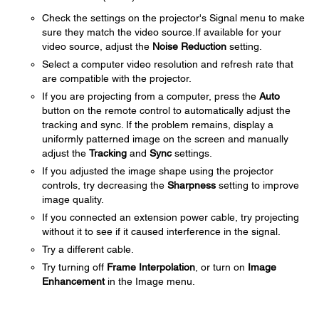
Check the settings on the projector's Signal menu to make
sure they match the video source.If available for your
video source, adjust the
Noise Reduction
setting.
Select a computer video resolution and refresh rate that
are compatible with the projector.
If you are projecting from a computer, press the
Auto
button on the remote control to automatically adjust the
tracking and sync. If the problem remains, display a
uniformly patterned image on the screen and manually
adjust the
Tracking
and
Sync
settings.
If you adjusted the image shape using the projector
controls, try decreasing the
Sharpness
setting to improve
image quality.
If you connected an extension power cable, try projecting
without it to see if it caused interference in the signal.
Try a different cable.
Try turning off
Frame Interpolation
, or turn on
Image
Enhancement
in the Image menu.