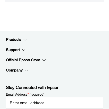
Products
Support
Official Epson Store
Company
Stay Connected with Epson
Email Address
*
(required)