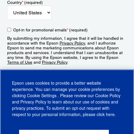
Country
*
(required)
Opt-in for promotional emails
*
(required)
By submitting my information, I agree that it will be handled in
accordance with the Epson
Privacy Policy
, and I authorize
Epson to send me marketing communications about Epson
products and services. I understand that I can unsubscribe at
any time. By using the Epson website, I agree to the Epson
Terms of Use
and
Privacy Policy
.
Sign Up
Epson uses cookies to provide a better website
experience. You can manage your cookie preferences by
clicking
Cookie Settings
. Please review our
Cookie Policy
and
Privacy Policy
to learn about our use of cookies and
privacy practices. To submit an opt-out request with
respect to your personal information, please click
here
.
© 2026 Epson America, Inc.
Terms of Use
Accessibility
CA Supply Chains Act
CA Privacy Rights
Cookie Policy
Cookie Settings