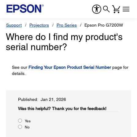
Support
Projectors
Pro Series
Epson Pro G7200W
Where do I find my product's
serial number?
See our
Finding Your Epson Product Serial Number
page for
details.
Published: Jan 21, 2026
Was this helpful?​
Thank you for the feedback!
Yes
No