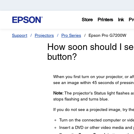
Store
Printers
Ink
Pr
Support
Projectors
Pro Series
Epson Pro G7200W
How soon should I see
button?
When you first turn on your projector, or a
see an image within 45 seconds of pressi
Note:
The projector's Status light flashes 
stops flashing and turns blue.
If you do not see a projected image, try the
Turn on the connected computer or vid
Insert a DVD or other video media and p