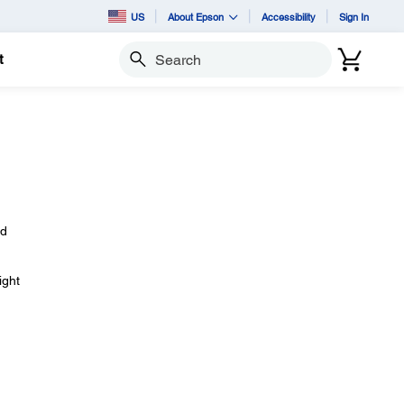
US
About Epson
Accessibility
Sign In
t
Search
ld
ight