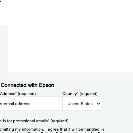
o
 Connected with Epson
 Address
*
(required)
Country
*
(required)
t-in for promotional emails
*
(required)
mitting my information, I agree that it will be handled in