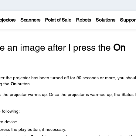
ojectors
Scanners
Point of Sale
Robots
Solutions
Suppor
 an image after I press the
On
fter the projector has been turned off for 90 seconds or more, you shou
ng the
On
button.
as the projector warms up. Once the projector is warmed up, the Status l
 following:
eo device.
ress the play button, if necessary.