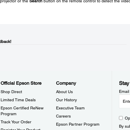
projector or the
Search
button on the remote control to detect the vide
dback!
Stay
Official Epson Store
Company
Email
Shop Direct
About Us
Limited Time Deals
Our History
Epson Certified ReNew
Executive Team
Program
Careers
Op
Track Your Order
Epson Partner Program
By sub