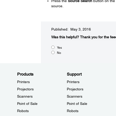
Press the
Source Search
button on the 
source.
Published: May 3, 2016
Was this helpful?​
Thank you for the fee
Yes
No
Products
Support
Printers
Printers
Projectors
Projectors
Scanners
Scanners
Point of Sale
Point of Sale
Robots
Robots