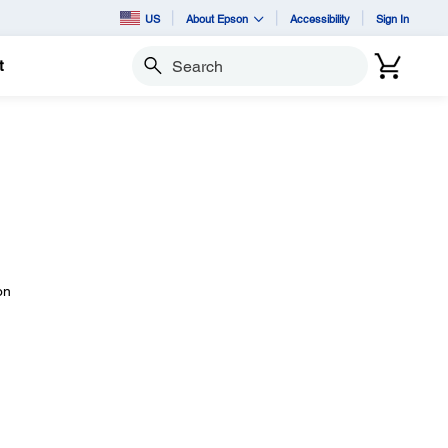
US
About Epson
Accessibility
Sign In
t
Search
on