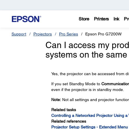
Store
Printers
Ink
Pr
Support
Projectors
Pro Series
Epson Pro G7200W
Can I access my produ
systems on the same
Yes, the projector can be accessed from di
If you set Standby Mode to
Communicatio
even if the projector is in standby mode.
Note:
Not all settings and projector functi
Related tasks
Controlling a Networked Projector Using 
Related references
Projector Setup Settings - Extended Menu