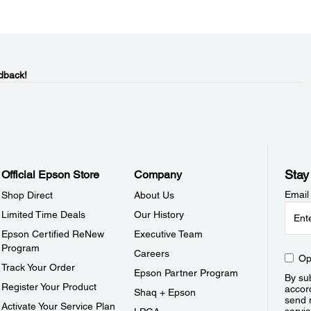
dback!
Stay
Official Epson Store
Company
Email
Shop Direct
About Us
Limited Time Deals
Our History
Epson Certified ReNew
Executive Team
Program
Careers
Op
Track Your Order
Epson Partner Program
By sub
Register Your Product
accor
Shaq + Epson
send 
Activate Your Service Plan