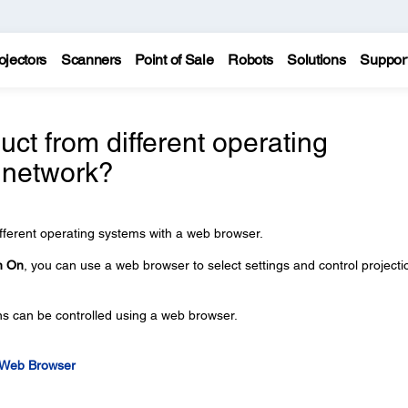
ojectors
Scanners
Point of Sale
Robots
Solutions
Suppor
ct from different operating
 network?
fferent operating systems with a web browser.
n On
, you can use a web browser to select settings and control projecti
ons can be controlled using a web browser.
a Web Browser