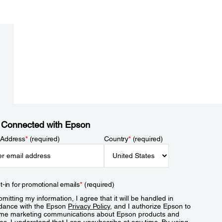
 Connected with Epson
 Address
*
(required)
Country
*
(required)
t-in for promotional emails
*
(required)
mitting my information, I agree that it will be handled in
dance with the Epson
Privacy Policy
, and I authorize Epson to
me marketing communications about Epson products and