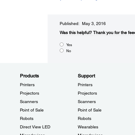
Published: May 3, 2016
Was this helpful?​
Thank you for the fee
Yes
No
Products
Support
Printers
Printers
Projectors
Projectors
Scanners
Scanners
Point of Sale
Point of Sale
Robots
Robots
Direct View LED
Wearables