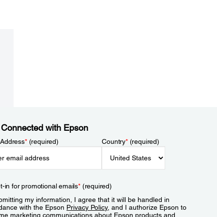
 Connected with Epson
 Address
*
(required)
Country
*
(required)
t-in for promotional emails
*
(required)
mitting my information, I agree that it will be handled in
dance with the Epson
Privacy Policy
, and I authorize Epson to
me marketing communications about Epson products and