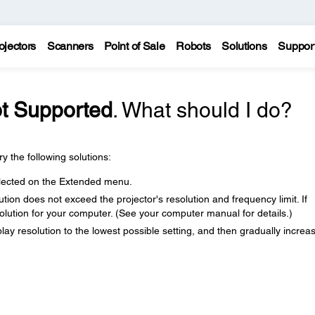
ojectors
Scanners
Point of Sale
Robots
Solutions
Suppor
t Supported
. What should I do?
y the following solutions:
selected on the Extended menu.
ion does not exceed the projector's resolution and frequency limit. If
solution for your computer. (See your computer manual for details.)
play resolution to the lowest possible setting, and then gradually increas