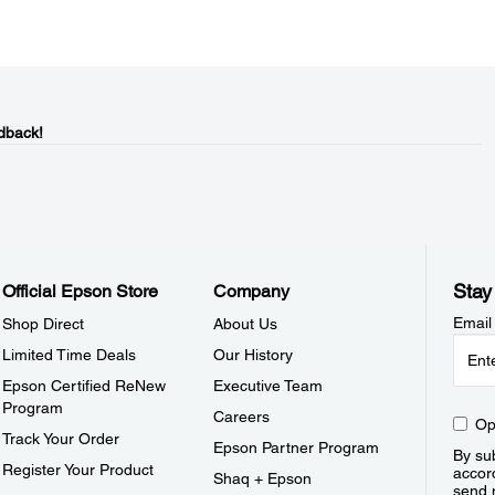
dback!
Stay
Official Epson Store
Company
Email
Shop Direct
About Us
Limited Time Deals
Our History
Epson Certified ReNew
Executive Team
Program
Careers
Op
Track Your Order
Epson Partner Program
By sub
Register Your Product
accor
Shaq + Epson
send 