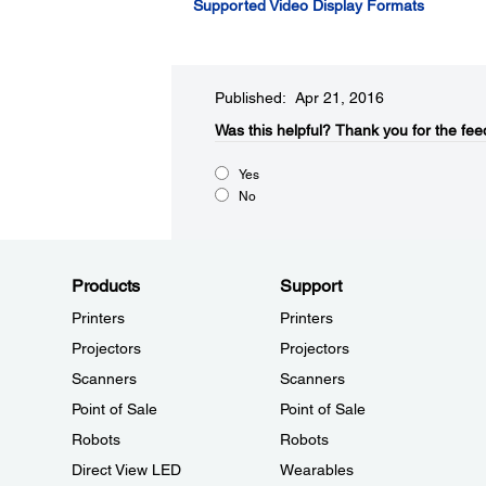
Supported Video Display Formats
Published: Apr 21, 2016
Was this helpful?​
Thank you for the fee
Yes
No
Products
Support
Printers
Printers
Projectors
Projectors
Scanners
Scanners
Point of Sale
Point of Sale
Robots
Robots
Direct View LED
Wearables