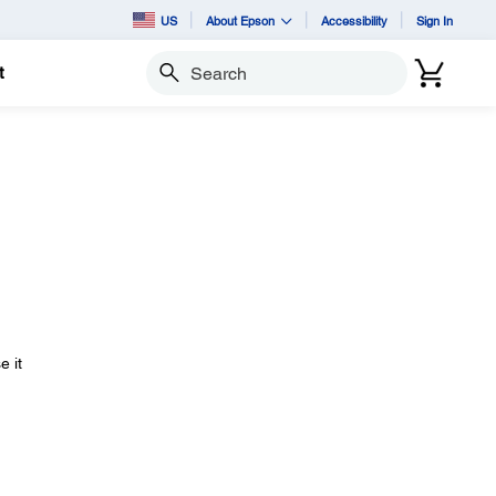
US
About Epson
Accessibility
Sign In
t
Search
e it