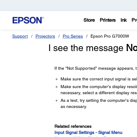
Store
Printers
Ink
Pr
Support
Projectors
Pro Series
Epson Pro G7000W
I see the message
No
If the "Not Supported" message appears, tr
Make sure the correct input signal is 
Make sure the computer's display resolut
necessary, select a different display re
As a test, try setting the computer's dis
as necessary.
Related references
Input Signal Settings - Signal Menu