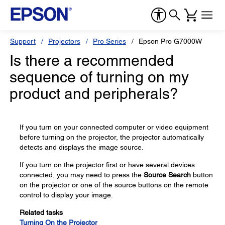
Support
Projectors
Pro Series
Epson Pro G7000W
Is there a recommended
sequence of turning on my
product and peripherals?
If you turn on your connected computer or video equipment
before turning on the projector, the projector automatically
detects and displays the image source.
If you turn on the projector first or have several devices
connected, you may need to press the
Source Search
button
on the projector or one of the source buttons on the remote
control to display your image.
Related tasks
Turning On the Projector