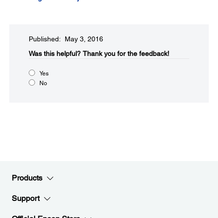
Published: May 3, 2016
Was this helpful?​
Thank you for the feedback!
Yes
No
Products
Support