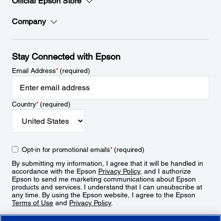
Official Epson Store
Company
Stay Connected with Epson
Email Address
*
(required)
Country
*
(required)
Opt-in for promotional emails
*
(required)
By submitting my information, I agree that it will be handled in
accordance with the Epson
Privacy Policy
, and I authorize
Epson to send me marketing communications about Epson
products and services. I understand that I can unsubscribe at
any time. By using the Epson website, I agree to the Epson
Terms of Use
and
Privacy Policy
.