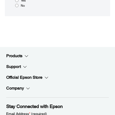
Yes
No
Products
Support
Official Epson Store
Company
Stay Connected with Epson
Email Address
*
(required)