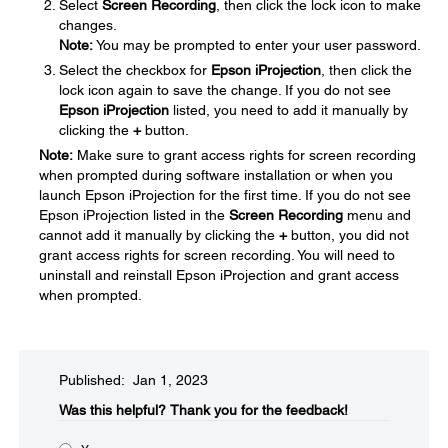
Select
Screen Recording
, then click the lock icon to make
changes.
Note:
You may be prompted to enter your user password.
Select the checkbox for
Epson iProjection
, then click the
lock icon again to save the change. If you do not see
Epson iProjection
listed, you need to add it manually by
clicking the
+
button.
Note:
Make sure to grant access rights for screen recording
when prompted during software installation or when you
launch Epson iProjection for the first time. If you do not see
Epson iProjection listed in the
Screen Recording
menu and
cannot add it manually by clicking the
+
button, you did not
grant access rights for screen recording. You will need to
uninstall and reinstall Epson iProjection and grant access
when prompted.
Published: Jan 1, 2023
Was this helpful?​
Thank you for the feedback!