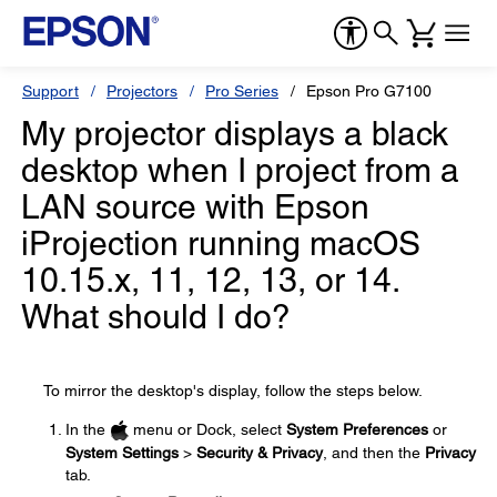
Support
Projectors
Pro Series
Epson Pro G7100
My projector displays a black
desktop when I project from a
LAN source with Epson
iProjection running macOS
10.15.x, 11, 12, 13, or 14.
What should I do?
To mirror the desktop's display, follow the steps below.
In the
menu or Dock, select
System Preferences
or
System Settings
>
Security & Privacy
, and then the
Privacy
tab.