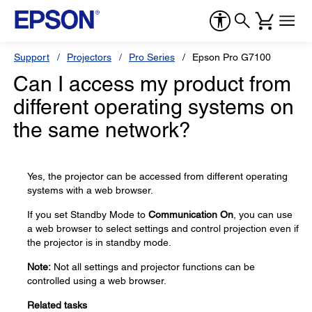
Support
Projectors
Pro Series
Epson Pro G7100
Can I access my product from
different operating systems on
the same network?
Yes, the projector can be accessed from different operating
systems with a web browser.
If you set Standby Mode to
Communication On
, you can use
a web browser to select settings and control projection even if
the projector is in standby mode.
Note:
Not all settings and projector functions can be
controlled using a web browser.
Related tasks