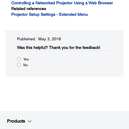
Controlling a Networked Projector Using a Web Browser
Related references
Projector Setup Settings - Extended Menu
Published: May 3, 2016
Was this helpful?​
Thank you for the feedback!
Yes
No
Products