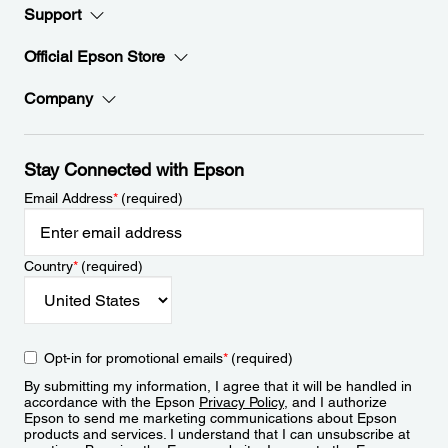
Support
Official Epson Store
Company
Stay Connected with Epson
Email Address
*
(required)
Country
*
(required)
Opt-in for promotional emails
*
(required)
By submitting my information, I agree that it will be handled in
accordance with the Epson
Privacy Policy
, and I authorize
Epson to send me marketing communications about Epson
products and services. I understand that I can unsubscribe at