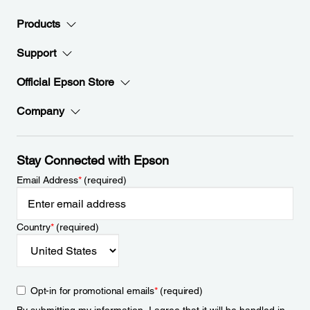
Products
Support
Official Epson Store
Company
Stay Connected with Epson
Email Address
*
(required)
Country
*
(required)
Opt-in for promotional emails
*
(required)