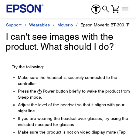
Support
Wearables
Moverio
Epson Moverio BT-300 (FPV-
I can't see images with the
product. What should I do?
Try the following:
Make sure the headset is securely connected to the
controller.
Press the
Power button briefly to wake the product from
Sleep mode.
Adjust the level of the headset so that it aligns with your
sight line.
If you are wearing the headset over glasses, try using the
included nosepad for glasses.
Make sure the product is not on video display mute (Tap