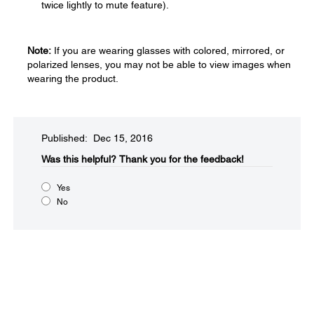
twice lightly to mute feature).
Note:
If you are wearing glasses with colored, mirrored, or
polarized lenses, you may not be able to view images when
wearing the product.
Published: Dec 15, 2016
Was this helpful?​
Thank you for the feedback!
Yes
No