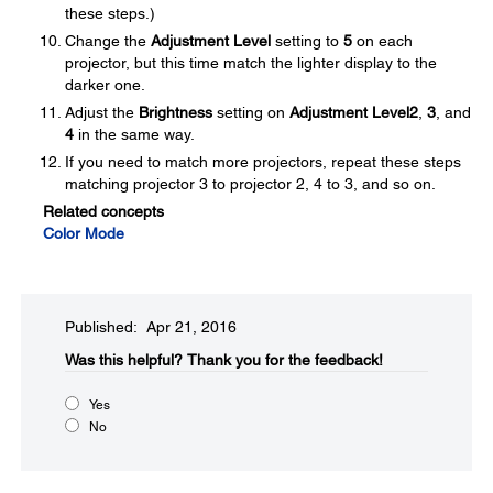
these steps.)
Change the
Adjustment Level
setting to
5
on each
projector, but this time match the lighter display to the
darker one.
Adjust the
Brightness
setting on
Adjustment Level
2
,
3
, and
4
in the same way.
If you need to match more projectors, repeat these steps
matching projector 3 to projector 2, 4 to 3, and so on.
Related concepts
Color Mode
Published: Apr 21, 2016
Was this helpful?​
Thank you for the feedback!
Yes
No