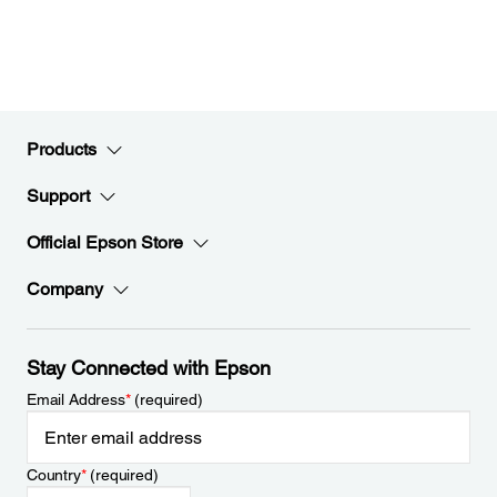
Products
Support
Official Epson Store
Company
Stay Connected with Epson
Email Address
*
(required)
Country
*
(required)