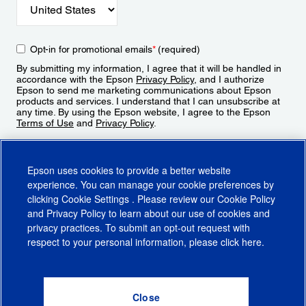
Opt-in for promotional emails
*
(required)
By submitting my information, I agree that it will be handled in
accordance with the Epson
Privacy Policy
, and I authorize
Epson to send me marketing communications about Epson
products and services. I understand that I can unsubscribe at
any time. By using the Epson website, I agree to the Epson
Terms of Use
and
Privacy Policy
.
Sign Up
Epson uses cookies to provide a better website
experience. You can manage your cookie preferences by
clicking
Cookie Settings
. Please review our
Cookie Policy
and
Privacy Policy
to learn about our use of cookies and
privacy practices. To submit an opt-out request with
respect to your personal information, please click
here
.
© 2026 Epson America, Inc.
Terms of Use
Accessibility
CA Supply Chains Act
CA Privacy Rights
Cookie Policy
Cookie Settings
Privacy Policy
Do Not Sell or Share My Personal Information