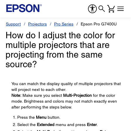
Support
Projectors
Pro Series
Epson Pro G7400U
How do I adjust the color for
multiple projectors that are
projecting from the same
source?
You can match the display quality of multiple projectors that
will project next to each other.
Note:
Make sure you select
Multi-Projection
for the color
mode. Brightness and colors may not match exactly even
after performing the steps below.
Press the
Menu
button.
Select the
Extended
menu and press
Enter
.