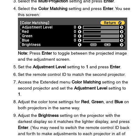
Select the
Multi-Projection
setting and press
Enter
.
Select the
Color Matching
setting and press
Enter
. You see
this screen:
Note:
Press
Enter
to toggle between the projected image
and the adjustment screen.
Set the
Adjustment Level
setting to
1
and press
Enter
.
Set the remote control ID to match the second projector.
Access the Extended menu
Color Matching
setting on the
second projector and set the
Adjustment Level
setting to
1
.
Adjust the color tone settings for
Red
,
Green
, and
Blue
on
both projectors in the same way.
Adjust the
Brightness
setting on the projector with the
darkest display so it matches the lighter display, and press
Enter
. (You may need to switch the remote control ID back
and forth to make adjustments to each projector in all of