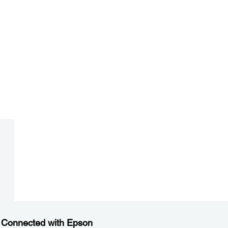
 Connected with Epson