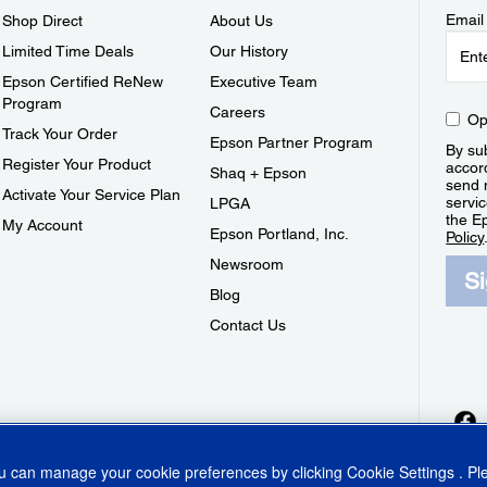
Email
Shop Direct
About Us
Limited Time Deals
Our History
Epson Certified ReNew
Executive Team
Program
Careers
Op
Track Your Order
Epson Partner Program
By sub
Register Your Product
accor
Shaq + Epson
send 
Activate Your Service Plan
servic
LPGA
the E
My Account
Epson Portland, Inc.
Policy
Newsroom
S
Blog
Contact Us
ou can manage your cookie preferences by clicking
Cookie Settings
. P