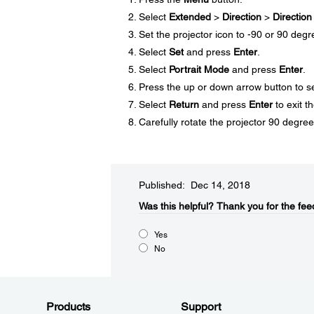
Select
Extended
>
Direction
>
Direction
Set the projector icon to -90 or 90 degr
Select
Set
and press
Enter
.
Select
Portrait Mode
and press
Enter
.
Press the up or down arrow button to s
Select
Return
and press
Enter
to exit t
Carefully rotate the projector 90 degrees
Published: Dec 14, 2018
Was this helpful?​
Thank you for the fee
Yes
No
Products
Support