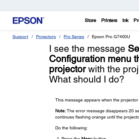
Store
Printers
Ink
Pr
Support
Projectors
Pro Series
Epson Pro G7400U
I see the message
Se
Configuration menu th
projector
with the proj
What should I do?
This message appears when the projector is 
Note:
The error message disappears 20 seco
continues flashing orange until the projecto
Do the following:
Press the
Menu
button.