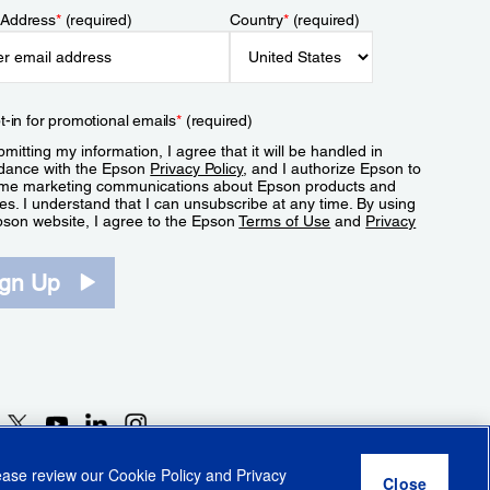
 Address
*
(required)
Country
*
(required)
t-in for promotional emails
*
(required)
mitting my information, I agree that it will be handled in
dance with the Epson
Privacy Policy
, and I authorize Epson to
me marketing communications about Epson products and
es. I understand that I can unsubscribe at any time. By using
pson website, I agree to the Epson
Terms of Use
and
Privacy
.
ign Up
lease review our
Cookie Policy
and
Privacy