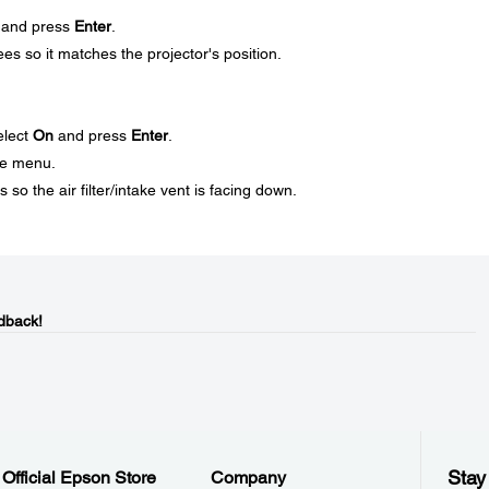
and press
Enter
.
ees so it matches the projector's position.
elect
On
and press
Enter
.
he menu.
 so the air filter/intake vent is facing down.
dback!
Stay
Official Epson Store
Company