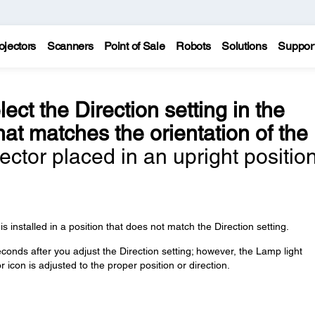
ojectors
Scanners
Point of Sale
Robots
Solutions
Suppor
lect the Direction setting in the
at matches the orientation of the
ector placed in an upright position
installed in a position that does not match the Direction setting.
nds after you adjust the Direction setting; however, the Lamp light
r icon is adjusted to the proper position or direction.