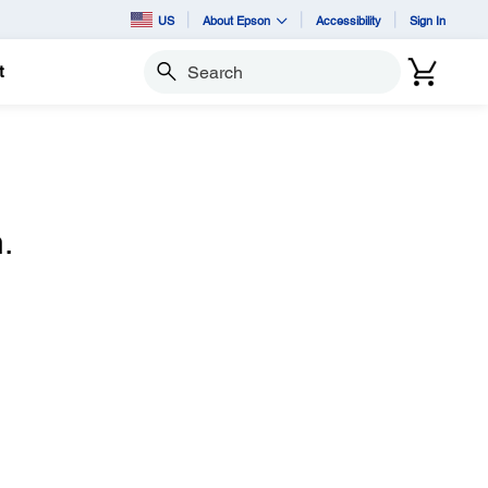
US
About Epson
Accessibility
Sign In
t
Search
.