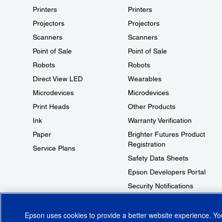
Printers
Printers
Projectors
Projectors
Scanners
Scanners
Point of Sale
Point of Sale
Robots
Robots
Direct View LED
Wearables
Microdevices
Microdevices
Print Heads
Other Products
Ink
Warranty Verification
Paper
Brighter Futures Product
Registration
Service Plans
Safety Data Sheets
Epson Developers Portal
Security Notifications
Technical Support Fraud Alert
Epson uses cookies to provide a better website experience. Y