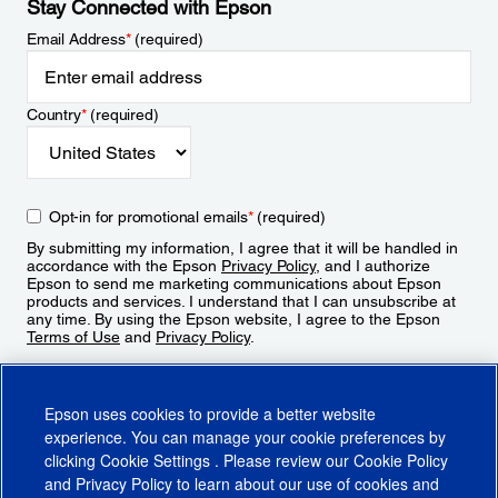
Stay Connected with Epson
Email Address
*
(required)
Country
*
(required)
Opt-in for promotional emails
*
(required)
By submitting my information, I agree that it will be handled in
accordance with the Epson
Privacy Policy
, and I authorize
Epson to send me marketing communications about Epson
products and services. I understand that I can unsubscribe at
any time. By using the Epson website, I agree to the Epson
Terms of Use
and
Privacy Policy
.
Sign Up
Epson uses cookies to provide a better website
experience. You can manage your cookie preferences by
clicking
Cookie Settings
. Please review our
Cookie Policy
and
Privacy Policy
to learn about our use of cookies and