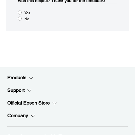
Was this helpful?​
Thank you for the feedback!
Yes
No
Products
Support
Official Epson Store
Company