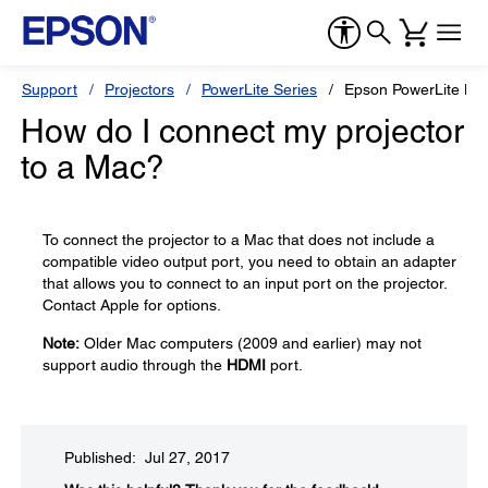
Support
Projectors
PowerLite Series
Epson PowerLite H
How do I connect my projector
to a Mac?
To connect the projector to a Mac that does not include a
compatible video output port, you need to obtain an adapter
that allows you to connect to an input port on the projector.
Contact Apple for options.
Note:
Older Mac computers (2009 and earlier) may not
support audio through the
HDMI
port.
Published: Jul 27, 2017