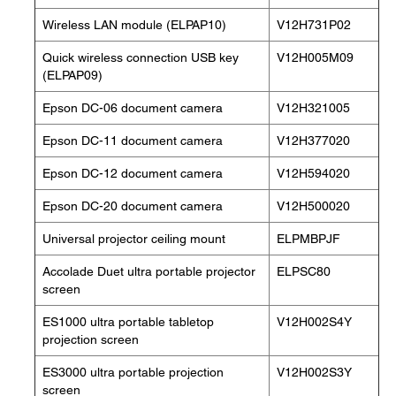
Wireless LAN module (ELPAP10)
V12H731P02
Quick wireless connection USB key
V12H005M09
(ELPAP09)
Epson DC-06 document camera
V12H321005
Epson DC-11 document camera
V12H377020
Epson DC-12 document camera
V12H594020
Epson DC-20 document camera
V12H500020
Universal projector ceiling mount
ELPMBPJF
Accolade Duet ultra portable projector
ELPSC80
screen
ES1000 ultra portable tabletop
V12H002S4Y
projection screen
ES3000 ultra portable projection
V12H002S3Y
screen