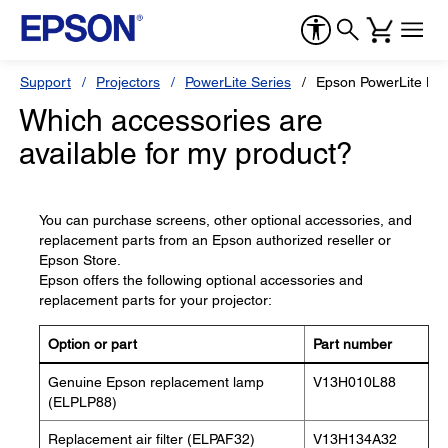
Support
Projectors
PowerLite Series
Epson PowerLite H
Which accessories are
available for my product?
You can purchase screens, other optional accessories, and
replacement parts from an Epson authorized reseller or
Epson Store.
Epson offers the following optional accessories and
replacement parts for your projector:
Option or part
Part number
Genuine Epson replacement lamp
V13H010L88
(ELPLP88)
Replacement air filter (ELPAF32)
V13H134A32