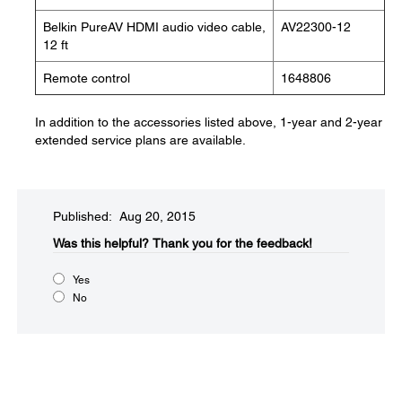
Belkin PureAV HDMI audio video cable,
AV22300-12
12 ft
Remote control
1648806
In addition to the accessories listed above, 1-year and 2-year
extended service plans are available.
Published: Aug 20, 2015
Was this helpful?​
Thank you for the feedback!
Yes
No