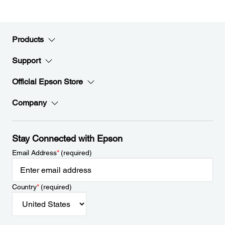
Products
Support
Official Epson Store
Company
Stay Connected with Epson
Email Address
*
(required)
Country
*
(required)