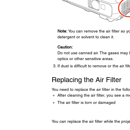
Note:
You can remove the air filter so you
detergent or solvent to clean it.
Caution:
Do not use canned air. The gases may l
optics or other sensitive areas.
If dust is difficult to remove or the air fi
Replacing the Air Filter
You need to replace the air filter in the foll
After cleaning the air filter, you see a m
The air filter is torn or damaged
You can replace the air filter while the proj