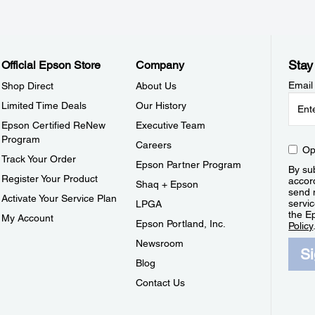
Stay
Official Epson Store
Company
Email
Shop Direct
About Us
Limited Time Deals
Our History
Epson Certified ReNew
Executive Team
Program
Careers
Op
Track Your Order
Epson Partner Program
By sub
Register Your Product
accor
Shaq + Epson
send 
Activate Your Service Plan
servic
LPGA
the E
My Account
Epson Portland, Inc.
Policy
Newsroom
S
Blog
Contact Us