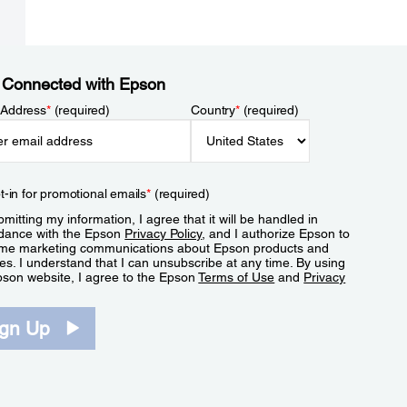
 Connected with Epson
 Address
*
(required)
Country
*
(required)
t-in for promotional emails
*
(required)
mitting my information, I agree that it will be handled in
dance with the Epson
Privacy Policy
, and I authorize Epson to
me marketing communications about Epson products and
es. I understand that I can unsubscribe at any time. By using
pson website, I agree to the Epson
Terms of Use
and
Privacy
.
ign Up