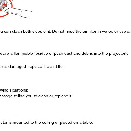
 can clean both sides of it. Do not rinse the air filter in water, or use a
eave a flammable residue or push dust and debris into the projector's
lter is damaged, replace the air filter.
owing situations:
essage telling you to clean or replace it
ector is mounted to the ceiling or placed on a table.