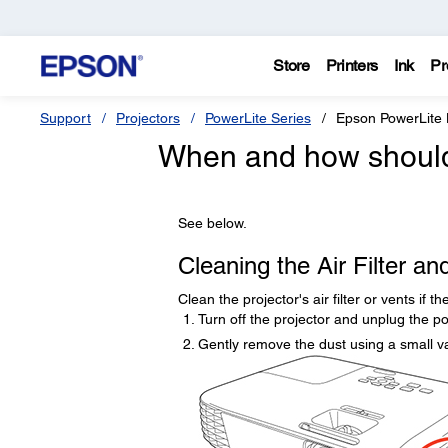
Store
Printers
Ink
Pr
Support
Projectors
PowerLite Series
Epson PowerLit
When and how should I
See below.
Cleaning the Air Filter an
Clean the projector's air filter or vents if 
Turn off the projector and unplug the p
Gently remove the dust using a small v