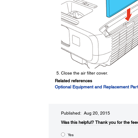
Close the air filter cover.
Related references
Optional Equipment and Replacement Par
Published: Aug 20, 2015
Was this helpful?​
Thank you for the fee
Yes