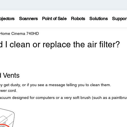
ojectors
Scanners
Point of Sale
Robots
Solutions
Suppor
e Home Cinema 740HD
 clean or replace the air filter?
d Vents
they get dusty, or if you see a message telling you to clean them.
ower cord.
acuum designed for computers or a very soft brush (such as a paintbru