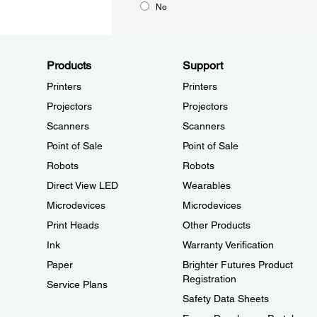
No
Products
Support
Printers
Printers
Projectors
Projectors
Scanners
Scanners
Point of Sale
Point of Sale
Robots
Robots
Direct View LED
Wearables
Microdevices
Microdevices
Print Heads
Other Products
Ink
Warranty Verification
Paper
Brighter Futures Product
Registration
Service Plans
Safety Data Sheets