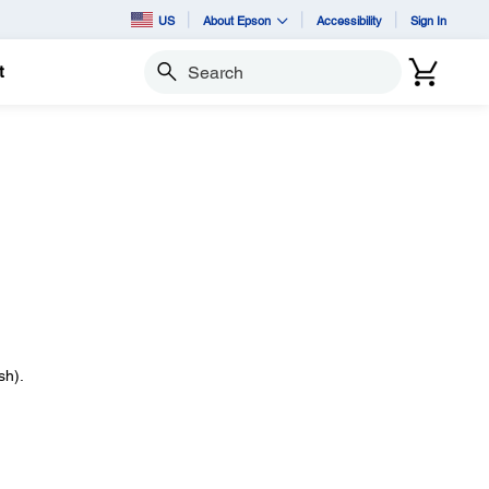
US
About Epson
Accessibility
Sign In
t
Search
sh).