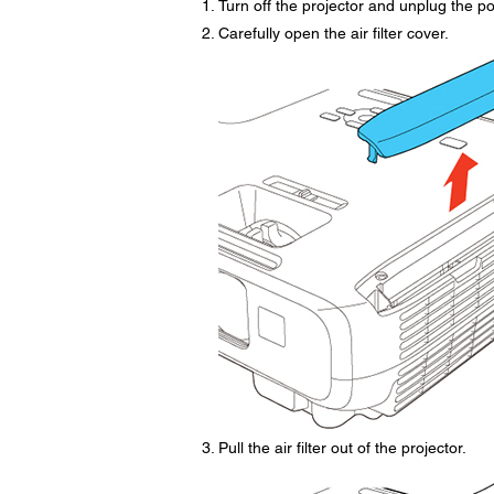
Turn off the projector and unplug the p
Carefully open the air filter cover.
Pull the air filter out of the projector.