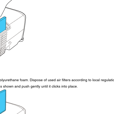
olyurethane foam. Dispose of used air filters according to local regulati
as shown and push gently until it clicks into place.