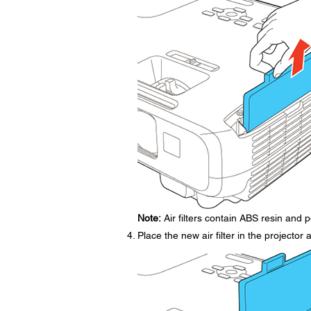
Note:
Air filters contain ABS resin and p
Place the new air filter in the projector 