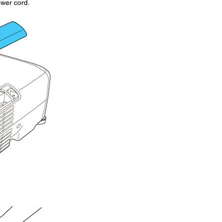
ower cord.