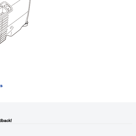
ts
dback!