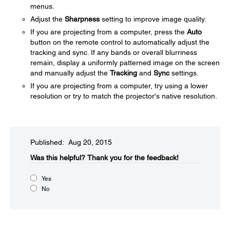
menus.
Adjust the
Sharpness
setting to improve image quality.
If you are projecting from a computer, press the
Auto
button on the remote control to automatically adjust the
tracking and sync. If any bands or overall blurriness
remain, display a uniformly patterned image on the screen
and manually adjust the
Tracking
and
Sync
settings.
If you are projecting from a computer, try using a lower
resolution or try to match the projector's native resolution.
Published: Aug 20, 2015
Was this helpful?​
Thank you for the feedback!
Yes
No