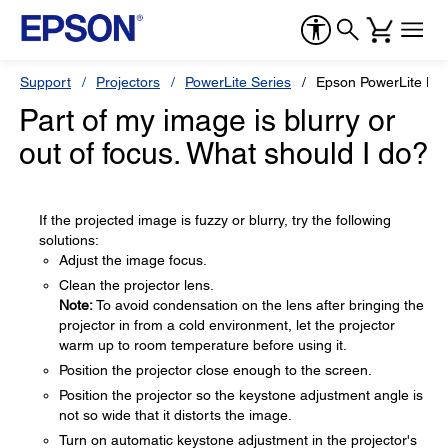
Support
Projectors
PowerLite Series
Epson PowerLite H
Part of my image is blurry or
out of focus. What should I do?
If the projected image is fuzzy or blurry, try the following
solutions:
Adjust the image focus.
Clean the projector lens.
Note:
To avoid condensation on the lens after bringing the
projector in from a cold environment, let the projector
warm up to room temperature before using it.
Position the projector close enough to the screen.
Position the projector so the keystone adjustment angle is
not so wide that it distorts the image.
Turn on automatic keystone adjustment in the projector's