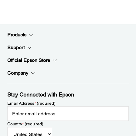
Products
Support
Official Epson Store
Company
Stay Connected with Epson
Email Address
*
(required)
Country
*
(required)