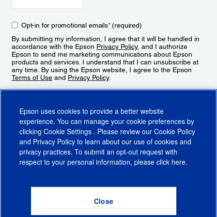
Opt-in for promotional emails
*
(required)
By submitting my information, I agree that it will be handled in
accordance with the Epson
Privacy Policy
, and I authorize
Epson to send me marketing communications about Epson
products and services. I understand that I can unsubscribe at
any time. By using the Epson website, I agree to the Epson
Terms of Use
and
Privacy Policy
.
Sign Up
Epson uses cookies to provide a better website
experience. You can manage your cookie preferences by
clicking
Cookie Settings
. Please review our
Cookie Policy
and
Privacy Policy
to learn about our use of cookies and
privacy practices. To submit an opt-out request with
respect to your personal information, please click
here
.
© 2026 Epson America, Inc.
Terms of Use
Accessibility
CA Supply Chains Act
CA Privacy Rights
Cookie Policy
Cookie Settings
Privacy Policy
Do Not Sell or Share My Personal Information