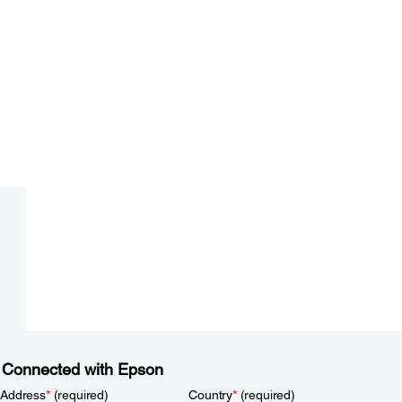
 Connected with Epson
 Address
*
(required)
Country
*
(required)