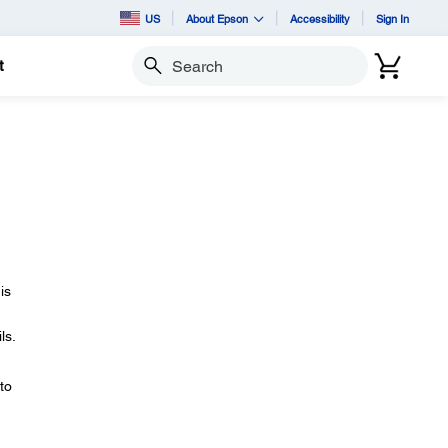
US
About Epson
Accessibility
Sign In
t
Search
is
ls.
to