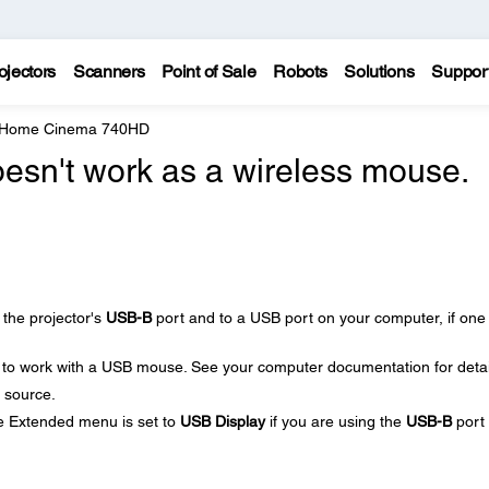
ojectors
Scanners
Point of Sale
Robots
Solutions
Suppor
e Home Cinema 740HD
esn't work as a wireless mouse.
the projector's
USB-B
port and to a USB port on your computer, if one 
 to work with a USB mouse. See your computer documentation for detai
 source.
he Extended menu is set to
USB Display
if you are using the
USB-B
port 