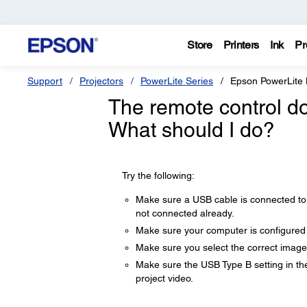
Store
Printers
Ink
Pr
Support
Projectors
PowerLite Series
Epson PowerLit
The remote control do
What should I do?
Try the following:
Make sure a USB cable is connected to 
not connected already.
Make sure your computer is configured
Make sure you select the correct image
Make sure the USB Type B setting in t
project video.