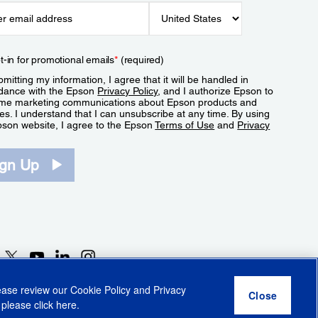
t-in for promotional emails
*
(required)
mitting my information, I agree that it will be handled in
dance with the Epson
Privacy Policy
, and I authorize Epson to
me marketing communications about Epson products and
es. I understand that I can unsubscribe at any time. By using
pson website, I agree to the Epson
Terms of Use
and
Privacy
.
ign Up
lease review our
Cookie Policy
and
Privacy
 please click
here
.
r Share My Personal Information