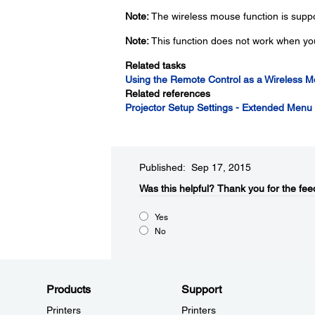
Note:
The wireless mouse function is sup
Note:
This function does not work when yo
Related tasks
Using the Remote Control as a Wireless 
Related references
Projector Setup Settings - Extended Menu
Published: Sep 17, 2015
Was this helpful?​
Thank you for the fee
Yes
No
Products
Support
Printers
Printers