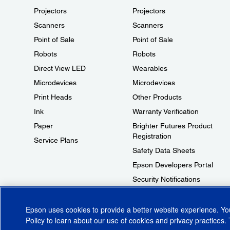
Projectors
Projectors
Scanners
Scanners
Point of Sale
Point of Sale
Robots
Robots
Direct View LED
Wearables
Microdevices
Microdevices
Print Heads
Other Products
Ink
Warranty Verification
Paper
Brighter Futures Product
Registration
Service Plans
Safety Data Sheets
Epson Developers Portal
Security Notifications
Technical Support Fraud Alert
Epson uses cookies to provide a better website experience. Y
Policy
to learn about our use of cookies and privacy practices. 
© 2026 Epson America, Inc.
Terms of Use
Accessibility
CA Supply Cha