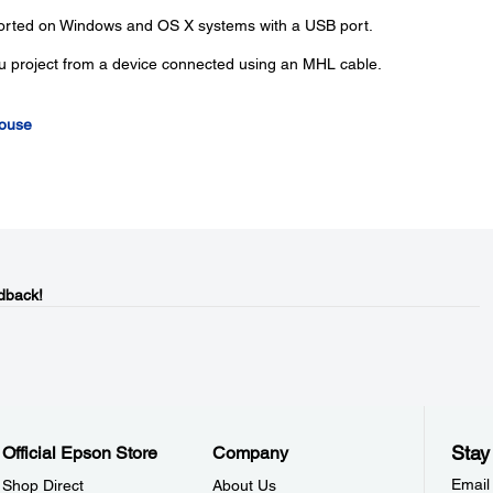
ported on Windows and OS X systems with a USB port.
u project from a device connected using an MHL cable.
Mouse
dback!
Stay
Official Epson Store
Company
Email
Shop Direct
About Us