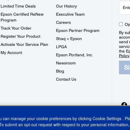
Limited Time Deals
Our History
Epson Certified ReNew
Executive Team
Program
Careers
Op
Track Your Order
Epson Partner Program
By sub
Register Your Product
accor
Shaq + Epson
send 
Activate Your Service Plan
servic
LPGA
the E
My Account
Epson Portland, Inc.
Policy
Newsroom
S
Blog
Contact Us
ou can manage your cookie preferences by clicking
Cookie Settings
. P
To submit an opt-out request with respect to your personal information,
ins Act
CA Privacy Rights
Cookie Policy
Cookie Settings
Privacy Policy
Do Not Sell o