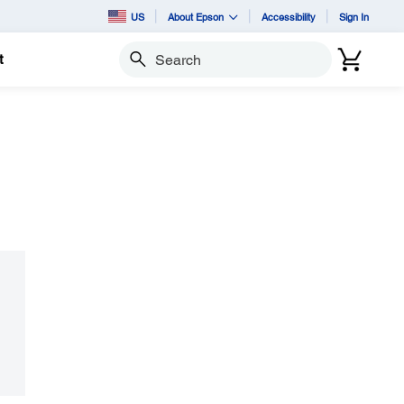
US
About Epson
Accessibility
Sign In
t
Search