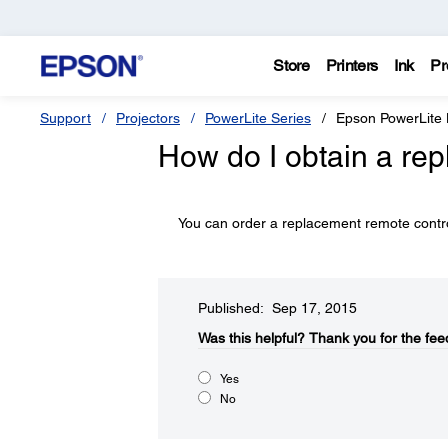
Store
Printers
Ink
Pr
Support
Projectors
PowerLite Series
Epson PowerLit
How do I obtain a re
You can order a replacement remote cont
Published: Sep 17, 2015
Was this helpful?​
Thank you for the fee
Yes
No