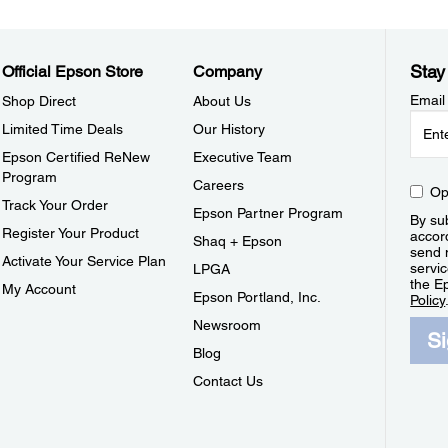
Stay
Official Epson Store
Company
Email
Shop Direct
About Us
Limited Time Deals
Our History
Epson Certified ReNew
Executive Team
Program
Careers
Op
Track Your Order
Epson Partner Program
By sub
Register Your Product
accor
Shaq + Epson
send 
Activate Your Service Plan
servic
LPGA
the E
My Account
Epson Portland, Inc.
Policy
Newsroom
S
Blog
Contact Us