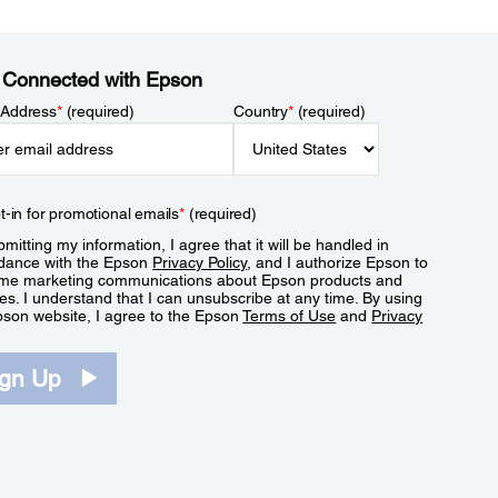
 Connected with Epson
 Address
*
(required)
Country
*
(required)
t-in for promotional emails
*
(required)
mitting my information, I agree that it will be handled in
dance with the Epson
Privacy Policy
, and I authorize Epson to
me marketing communications about Epson products and
es. I understand that I can unsubscribe at any time. By using
pson website, I agree to the Epson
Terms of Use
and
Privacy
.
ign Up