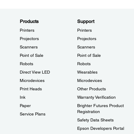
Products
Support
Printers
Printers
Projectors
Projectors
Scanners
Scanners
Point of Sale
Point of Sale
Robots
Robots
Direct View LED
Wearables
Microdevices
Microdevices
Print Heads
Other Products
Ink
Warranty Verification
Paper
Brighter Futures Product
Registration
Service Plans
Safety Data Sheets
Epson Developers Portal