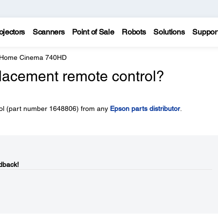
ojectors
Scanners
Point of Sale
Robots
Solutions
Suppor
e Home Cinema 740HD
placement remote control?
rol (part number 1648806) from any
Epson parts distributor
.
dback!