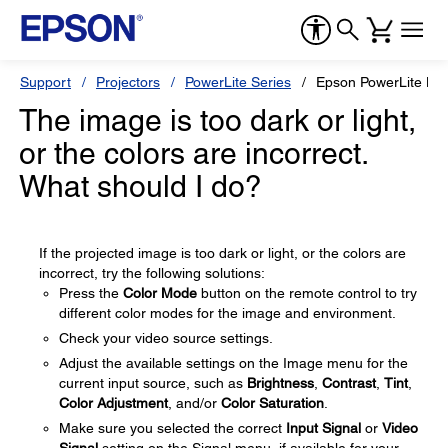
Support
Projectors
PowerLite Series
Epson PowerLite H
The image is too dark or light,
or the colors are incorrect.
What should I do?
If the projected image is too dark or light, or the colors are
incorrect, try the following solutions:
Press the
Color Mode
button on the remote control to try
different color modes for the image and environment.
Check your video source settings.
Adjust the available settings on the Image menu for the
current input source, such as
Brightness
,
Contrast
,
Tint
,
Color Adjustment
, and/or
Color Saturation
.
Make sure you selected the correct
Input Signal
or
Video