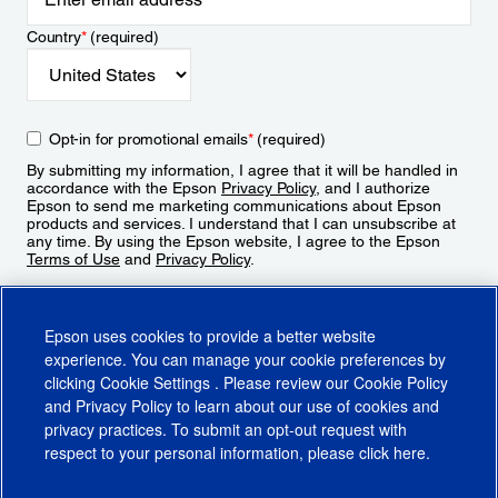
Country
*
(required)
Opt-in for promotional emails
*
(required)
By submitting my information, I agree that it will be handled in
accordance with the Epson
Privacy Policy
, and I authorize
Epson to send me marketing communications about Epson
products and services. I understand that I can unsubscribe at
any time. By using the Epson website, I agree to the Epson
Terms of Use
and
Privacy Policy
.
Sign Up
Epson uses cookies to provide a better website
experience. You can manage your cookie preferences by
clicking
Cookie Settings
. Please review our
Cookie Policy
and
Privacy Policy
to learn about our use of cookies and
privacy practices. To submit an opt-out request with
respect to your personal information, please click
here
.
© 2026 Epson America, Inc.
Terms of Use
Accessibility