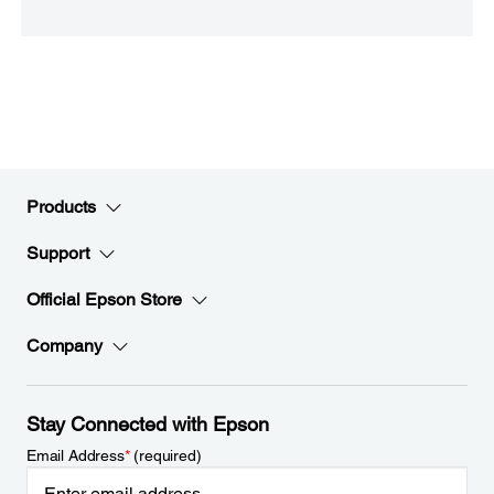
Products
Support
Official Epson Store
Company
Stay Connected with Epson
Email Address
*
(required)