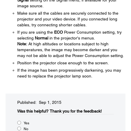
Signal
setting on the Signal menu, if available for your
image source.
Make sure all the cables are securely connected to the
projector and your video device. If you connected long
cables, try connecting shorter cables.
If you are using the
ECO
Power Consumption setting, try
selecting
Normal
in the projector's menus.
Note:
At high altitudes or locations subject to high
temperatures, the image may become darker and you
may not be able to adjust the Power Consumption setting.
Position the projector close enough to the screen.
If the image has been progressively darkening, you may
need to replace the projector lamp soon.
Published: Sep 1, 2015
Was this helpful?​
Thank you for the feedback!
Yes
No