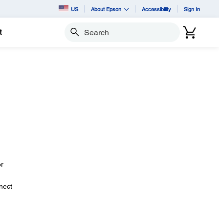
US
About Epson
Accessibility
Sign In
t
Search
or
nect