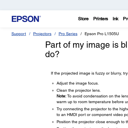
Store
Printers
Ink
Pr
Support
Projectors
Pro Series
Epson Pro L1505U
Part of my image is bl
do?
If the projected image is fuzzy or blurry, try
Adjust the image focus.
Clean the projector lens.
Note:
To avoid condensation on the lens 
warm up to room temperature before usi
Try connecting the projector to the hig
to an HMDI port or component video ports
Position the projector close enough to 