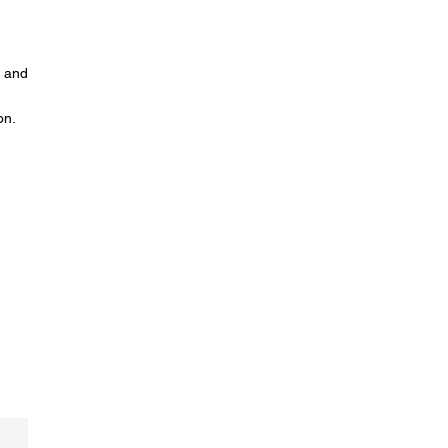
n and
on.