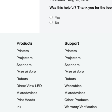
Published: Aug 19, 2016
Was this helpful?​
Thank you for the fee
Yes
No
Products
Support
Printers
Printers
Projectors
Projectors
Scanners
Scanners
Point of Sale
Point of Sale
Robots
Robots
Direct View LED
Wearables
Microdevices
Microdevices
Print Heads
Other Products
Ink
Warranty Verification