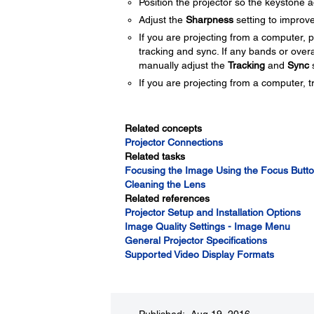
Position the projector so the keystone a
Adjust the
Sharpness
setting to improve
If you are projecting from a computer, 
tracking and sync. If any bands or over
manually adjust the
Tracking
and
Sync
s
If you are projecting from a computer, tr
Related concepts
Projector Connections
Related tasks
Focusing the Image Using the Focus Butt
Cleaning the Lens
Related references
Projector Setup and Installation Options
Image Quality Settings - Image Menu
General Projector Specifications
Supported Video Display Formats