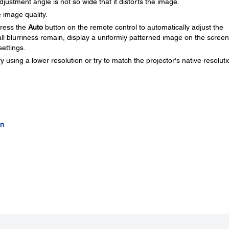
djustment angle is not so wide that it distorts the image.
 image quality.
press the
Auto
button on the remote control to automatically adjust the
all blurriness remain, display a uniformly patterned image on the scree
ettings.
y using a lower resolution or try to match the projector's native resoluti
on