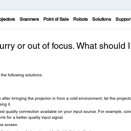
ojectors
Scanners
Point of Sale
Robots
Solutions
Suppor
urry or out of focus. What should I
 the following solutions:
after bringing the projector in from a cold environment, let the project
ng it.
hest quality connection available on your input source. For example, con
 for a better quality input signal.
the screen.