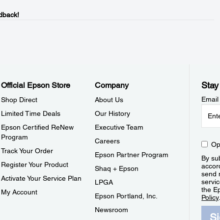
dback!
Stay
Official Epson Store
Company
Email
Shop Direct
About Us
Limited Time Deals
Our History
Epson Certified ReNew
Executive Team
Program
Careers
Op
Track Your Order
Epson Partner Program
By sub
Register Your Product
accor
Shaq + Epson
send 
Activate Your Service Plan
servic
LPGA
the E
My Account
Epson Portland, Inc.
Policy
Newsroom
S