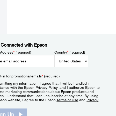
 Connected with Epson
 Address
*
(required)
Country
*
(required)
t-in for promotional emails
*
(required)
mitting my information, I agree that it will be handled in
dance with the Epson
Privacy Policy
, and I authorize Epson to
me marketing communications about Epson products and
es. I understand that I can unsubscribe at any time. By using
pson website, I agree to the Epson
Terms of Use
and
Privacy
.
ign Up