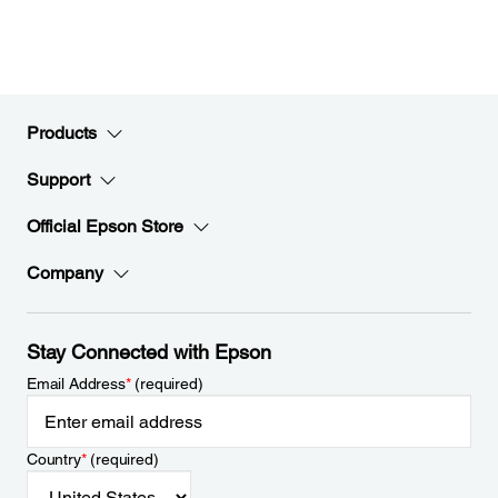
Products
Support
Official Epson Store
Company
Stay Connected with Epson
Email Address
*
(required)
Country
*
(required)