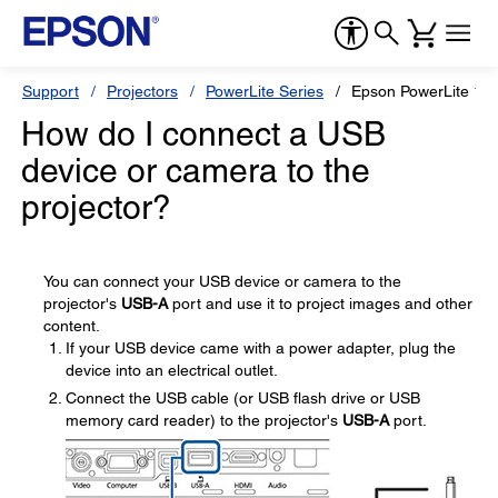
Support
Projectors
PowerLite Series
Epson PowerLite 1
How do I connect a USB
device or camera to the
projector?
You can connect your USB device or camera to the
projector's
USB-A
port and use it to project images and other
content.
If your USB device came with a power adapter, plug the
device into an electrical outlet.
Connect the USB cable (or USB flash drive or USB
memory card reader) to the projector's
USB-A
port.