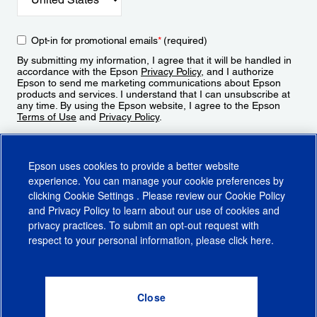
Opt-in for promotional emails
*
(required)
By submitting my information, I agree that it will be handled in
accordance with the Epson
Privacy Policy
, and I authorize
Epson to send me marketing communications about Epson
products and services. I understand that I can unsubscribe at
any time. By using the Epson website, I agree to the Epson
Terms of Use
and
Privacy Policy
.
Sign Up
Epson uses cookies to provide a better website
experience. You can manage your cookie preferences by
clicking
Cookie Settings
. Please review our
Cookie Policy
and
Privacy Policy
to learn about our use of cookies and
privacy practices. To submit an opt-out request with
respect to your personal information, please click
here
.
© 2026 Epson America, Inc.
Terms of Use
Accessibility
CA Supply Chains Act
CA Privacy Rights
Cookie Policy
Cookie Settings
Privacy Policy
Do Not Sell or Share My Personal Information