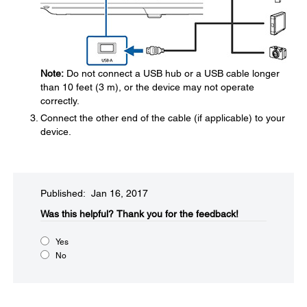
Note:
Do not connect a USB hub or a USB cable longer
than 10 feet (3 m), or the device may not operate
correctly.
Connect the other end of the cable (if applicable) to your
device.
Published: Jan 16, 2017
Was this helpful?​
Thank you for the feedback!
Yes
No