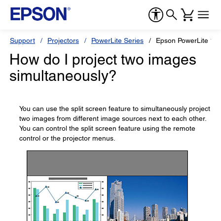
Support
Projectors
PowerLite Series
Epson PowerLite 1
How do I project two images
simultaneously?
You can use the split screen feature to simultaneously project
two images from different image sources next to each other.
You can control the split screen feature using the remote
control or the projector menus.