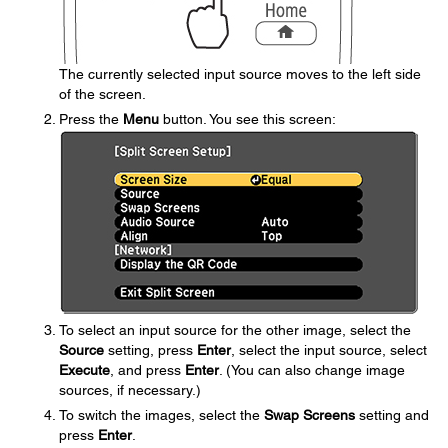
The currently selected input source moves to the left side
of the screen.
Press the
Menu
button. You see this screen:
To select an input source for the other image, select the
Source
setting, press
Enter
, select the input source, select
Execute
, and press
Enter
. (You can also change image
sources, if necessary.)
To switch the images, select the
Swap Screens
setting and
press
Enter
.