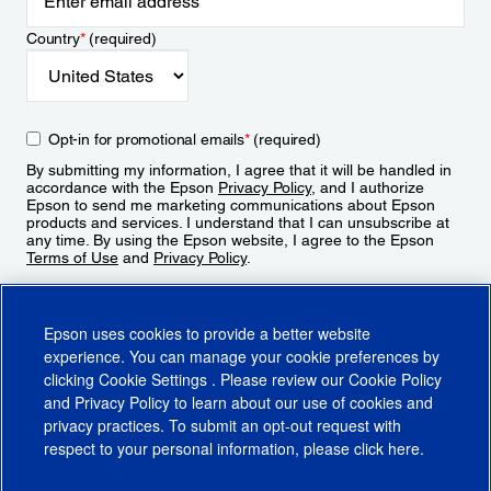
Country
*
(required)
Opt-in for promotional emails
*
(required)
By submitting my information, I agree that it will be handled in
accordance with the Epson
Privacy Policy
, and I authorize
Epson to send me marketing communications about Epson
products and services. I understand that I can unsubscribe at
any time. By using the Epson website, I agree to the Epson
Terms of Use
and
Privacy Policy
.
Sign Up
Epson uses cookies to provide a better website
experience. You can manage your cookie preferences by
clicking
Cookie Settings
. Please review our
Cookie Policy
and
Privacy Policy
to learn about our use of cookies and
privacy practices. To submit an opt-out request with
respect to your personal information, please click
here
.
© 2026 Epson America, Inc.
Terms of Use
Accessibility