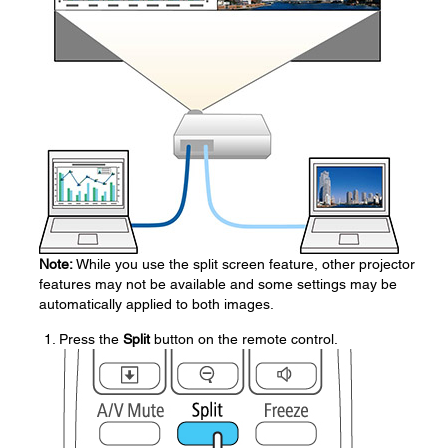
Note:
While you use the split screen feature, other projector
features may not be available and some settings may be
automatically applied to both images.
Press the
Split
button on the remote control.