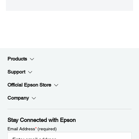
Products
Support
Official Epson Store
Company
Stay Connected with Epson
Email Address
*
(required)