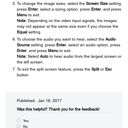
To change the image sizes, select the
Screen Size
setting,
press
Enter
, select a sizing option, press
Enter
, and press
Menu
to exit.
Note:
Depending on the video input signals, the images
may not appear at the same size even if you choose the
Equal
setting.
To choose the audio you want to hear, select the
Audio
Source
setting, press
Enter
, select an audio option, press
Enter
, and press
Menu
to exit.
Note:
Select
Auto
to hear audio from the largest screen or
the left screen.
To exit the split screen feature, press the
Split
or
Esc
button.
Published: Jan 16, 2017
Was this helpful?​
Thank you for the feedback!
Yes
No