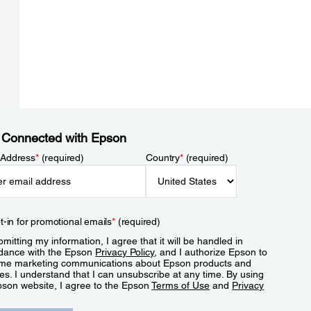
 Connected with Epson
 Address
*
(required)
Country
*
(required)
t-in for promotional emails
*
(required)
mitting my information, I agree that it will be handled in
dance with the Epson
Privacy Policy
, and I authorize Epson to
me marketing communications about Epson products and
es. I understand that I can unsubscribe at any time. By using
pson website, I agree to the Epson
Terms of Use
and
Privacy
.