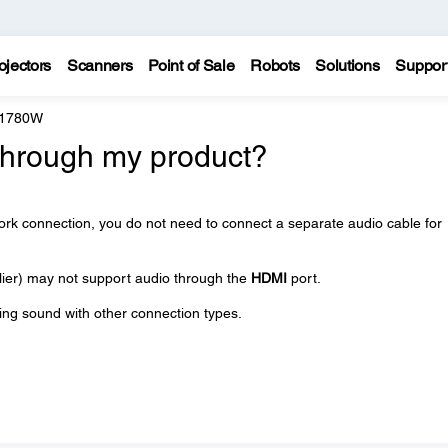
ojectors
Scanners
Point of Sale
Robots
Solutions
Suppor
 1780W
through my product?
ork connection, you do not need to connect a separate audio cable for
ier) may not support audio through the
HDMI
port.
ying sound with other connection types.