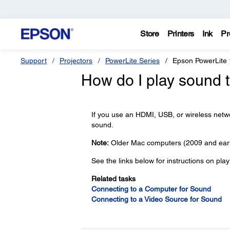
Store
Printers
Ink
Pr
Support
Projectors
PowerLite Series
Epson PowerLite
How do I play sound 
If you use an HDMI, USB, or wireless netw
sound.
Note:
Older Mac computers (2009 and earl
See the links below for instructions on pla
Related tasks
Connecting to a Computer for Sound
Connecting to a Video Source for Sound