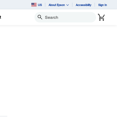
US
About Epson
Accessibility
Sign In
t
Search