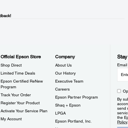
dback!
Stay
Official Epson Store
Company
Email
Shop Direct
About Us
Limited Time Deals
Our History
Epson Certified ReNew
Executive Team
Program
Careers
Op
Track Your Order
Epson Partner Program
By sub
Register Your Product
accor
Shaq + Epson
send 
Activate Your Service Plan
servic
LPGA
the E
My Account
Epson Portland, Inc.
Policy