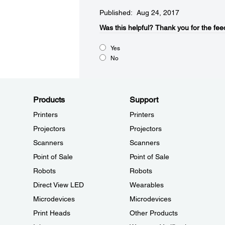
Published: Aug 24, 2017
Was this helpful?​
Thank you for the fee
Yes
No
Products
Support
Printers
Printers
Projectors
Projectors
Scanners
Scanners
Point of Sale
Point of Sale
Robots
Robots
Direct View LED
Wearables
Microdevices
Microdevices
Print Heads
Other Products