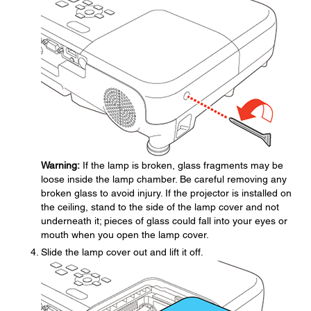
Warning:
If the lamp is broken, glass fragments may be
loose inside the lamp chamber. Be careful removing any
broken glass to avoid injury. If the projector is installed on
the ceiling, stand to the side of the lamp cover and not
underneath it; pieces of glass could fall into your eyes or
mouth when you open the lamp cover.
Slide the lamp cover out and lift it off.