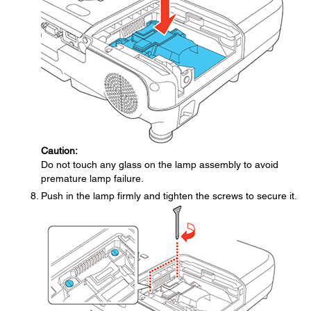
Caution:
Do not touch any glass on the lamp assembly to avoid
premature lamp failure.
Push in the lamp firmly and tighten the screws to secure it.