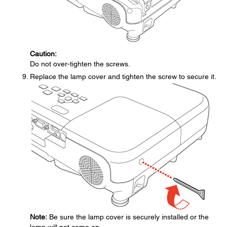
Caution:
Do not over-tighten the screws.
Replace the lamp cover and tighten the screw to secure it.
Note:
Be sure the lamp cover is securely installed or the