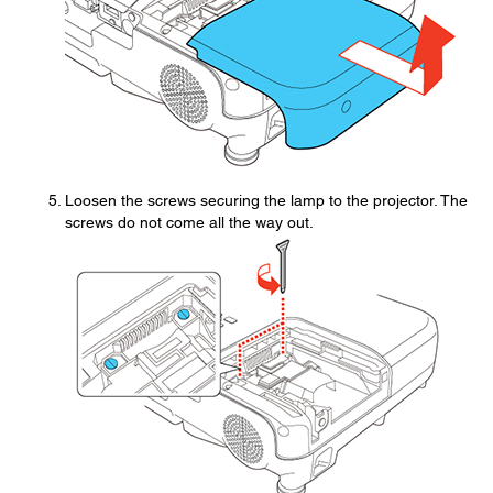
Loosen the screws securing the lamp to the projector. The
screws do not come all the way out.