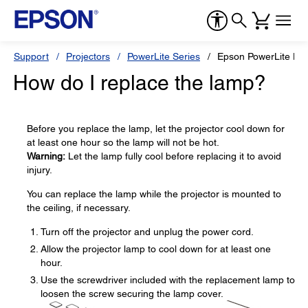
Support
Projectors
PowerLite Series
Epson PowerLite H
How do I replace the lamp?
Before you replace the lamp, let the projector cool down for
at least one hour so the lamp will not be hot.
Warning:
Let the lamp fully cool before replacing it to avoid
injury.
You can replace the lamp while the projector is mounted to
the ceiling, if necessary.
Turn off the projector and unplug the power cord.
Allow the projector lamp to cool down for at least one
hour.
Use the screwdriver included with the replacement lamp to
loosen the screw securing the lamp cover.