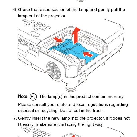
Grasp the raised section of the lamp and gently pull the
lamp out of the projector.
Note:
The lamp(s) in this product contain mercury.
Please consult your state and local regulations regarding
disposal or recycling. Do not put in the trash.
Gently insert the new lamp into the projector. If it does not
fit easily, make sure it is facing the right way.