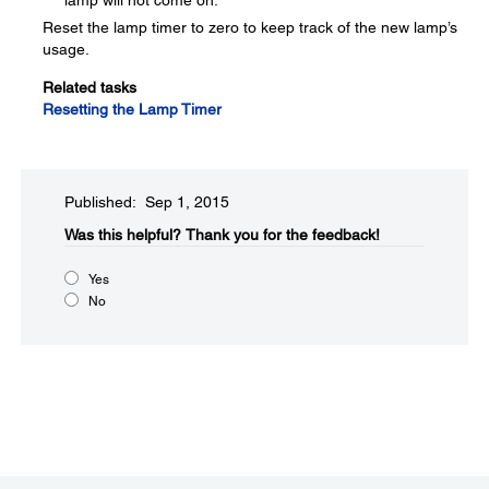
lamp will not come on.
Reset the lamp timer to zero to keep track of the new lamp’s
usage.
Related tasks
Resetting the Lamp Timer
Published: Sep 1, 2015
Was this helpful?​
Thank you for the feedback!
Yes
No