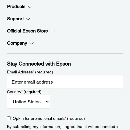
Products
Support
Official Epson Store
Company
Stay Connected with Epson
Email Address
*
(required)
Country
*
(required)
Opt-in for promotional emails
*
(required)
By submitting my information, I agree that it will be handled in