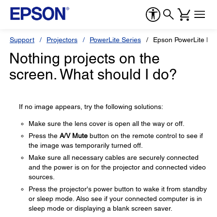
Support
Projectors
PowerLite Series
Epson PowerLite H
Nothing projects on the
screen. What should I do?
If no image appears, try the following solutions:
Make sure the lens cover is open all the way or off.
Press the
A/V Mute
button on the remote control to see if
the image was temporarily turned off.
Make sure all necessary cables are securely connected
and the power is on for the projector and connected video
sources.
Press the projector's power button to wake it from standby
or sleep mode. Also see if your connected computer is in
sleep mode or displaying a blank screen saver.