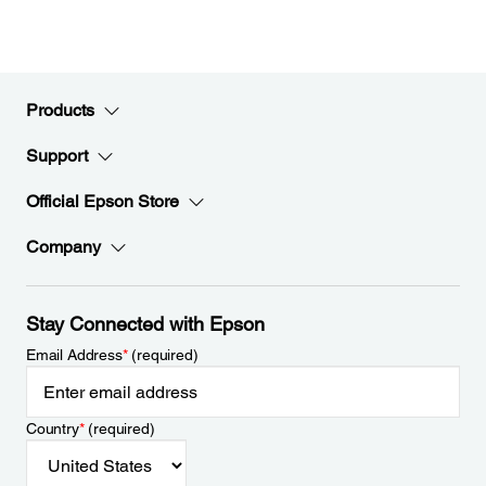
Products
Support
Official Epson Store
Company
Stay Connected with Epson
Email Address
*
(required)
Country
*
(required)