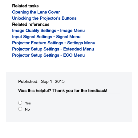
Related tasks
Opening the Lens Cover
Unlocking the Projector's Buttons
Related references
Image Quality Settings - Image Menu
Input Signal Settings - Signal Menu
Projector Feature Settings - Settings Menu
Projector Setup Settings - Extended Menu
Projector Setup Settings - ECO Menu
Published: Sep 1, 2015
Was this helpful?​
Thank you for the feedback!
Yes
No