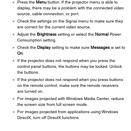
Press the
Menu
button. If the projector menu is able to
display, there may be a problem with the connected video
source, cable connection, or port.
Check the settings on the Signal menu to make sure they
are correct for the current video source.
Adjust the
Brightness
setting or select the
Normal
Power
Consumption setting.
Check the
Display
setting to make sure
Messages
is set to
On
.
If the projector does not respond when you press the
control panel buttons, the buttons may be locked. Unlock
the buttons.
If the projector does not respond when you press buttons
on the remote control, make sure the remote receivers
are turned on.
For images projected with Windows Media Center, reduce
the screen size from full screen mode.
For images projected from applications using Windows
DirectX, turn off DirectX functions.