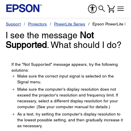
Support
Projectors
PowerLite Series
Epson PowerLite H
I see the message
Not
Supported
. What should I do?
If the "Not Supported" message appears, try the following
solutions:
Make sure the correct input signal is selected on the
Signal menu.
Make sure the computer's display resolution does not
exceed the projector's resolution and frequency limit. If
necessary, select a different display resolution for your
computer. (See your computer manual for details.)
As a test, try setting the computer's display resolution to
the lowest possible setting, and then gradually increase it
as necessary.