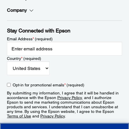
Company
Stay Connected with Epson
Email Address
*
(required)
Country
*
(required)
Opt-in for promotional emails
*
(required)
By submitting my information, I agree that it will be handled in
accordance with the Epson
Privacy Policy
, and I authorize
Epson to send me marketing communications about Epson
products and services. I understand that I can unsubscribe at
any time. By using the Epson website, I agree to the Epson
Terms of Use
and
Privacy Policy
.