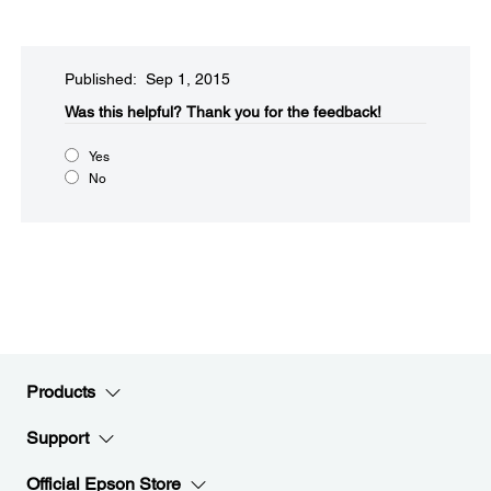
Published: Sep 1, 2015
Was this helpful?​
Thank you for the feedback!
Yes
No
Products
Support
Official Epson Store