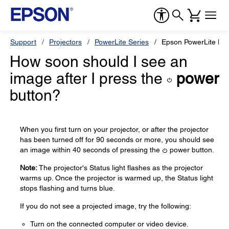
Support
Projectors
PowerLite Series
Epson PowerLite H
How soon should I see an
image after I press the
power
button?
When you first turn on your projector, or after the projector
has been turned off for 90 seconds or more, you should see
an image within 40 seconds of pressing the
power button.
Note:
The projector's Status light flashes as the projector
warms up. Once the projector is warmed up, the Status light
stops flashing and turns blue.
If you do not see a projected image, try the following:
Turn on the connected computer or video device.