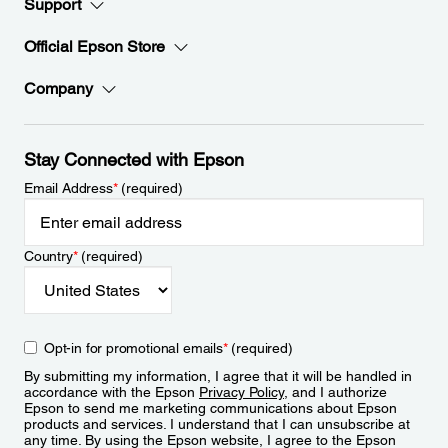
Support
Official Epson Store
Company
Stay Connected with Epson
Email Address
*
(required)
Country
*
(required)
Opt-in for promotional emails
*
(required)
By submitting my information, I agree that it will be handled in
accordance with the Epson
Privacy Policy
, and I authorize
Epson to send me marketing communications about Epson
products and services. I understand that I can unsubscribe at
any time. By using the Epson website, I agree to the Epson