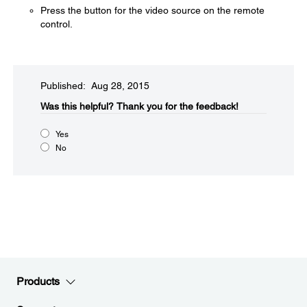
Press the button for the video source on the remote
control.
Published: Aug 28, 2015
Was this helpful?​
Thank you for the feedback!
Yes
No
Products