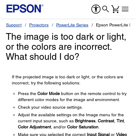
Support
Projectors
PowerLite Series
Epson PowerLite H
The image is too dark or light,
or the colors are incorrect.
What should I do?
If the projected image is too dark or light, or the colors are
incorrect, try the following solutions:
Press the
Color Mode
button on the remote control to try
different color modes for the image and environment.
Check your video source settings.
Adjust the available settings on the Image menu for the
current input source, such as
Brightness
,
Contrast
,
Tint
,
Color Adjustment
, and/or
Color Saturation
.
Make sure you selected the correct
Input Signal
or
Video