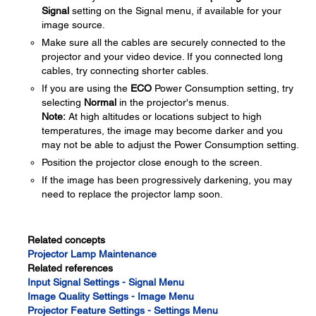
Signal
setting on the Signal menu, if available for your
image source.
Make sure all the cables are securely connected to the
projector and your video device. If you connected long
cables, try connecting shorter cables.
If you are using the
ECO
Power Consumption setting, try
selecting
Normal
in the projector's menus.
Note:
At high altitudes or locations subject to high
temperatures, the image may become darker and you
may not be able to adjust the Power Consumption setting.
Position the projector close enough to the screen.
If the image has been progressively darkening, you may
need to replace the projector lamp soon.
Related concepts
Projector Lamp Maintenance
Related references
Input Signal Settings - Signal Menu
Image Quality Settings - Image Menu
Projector Feature Settings - Settings Menu