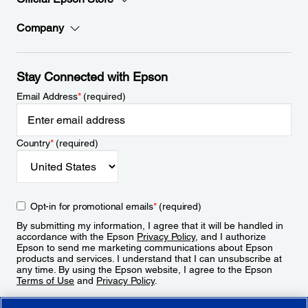
Company
Stay Connected with Epson
Email Address
*
(required)
Country
*
(required)
Opt-in for promotional emails
*
(required)
By submitting my information, I agree that it will be handled in
accordance with the Epson
Privacy Policy
, and I authorize
Epson to send me marketing communications about Epson
products and services. I understand that I can unsubscribe at
any time. By using the Epson website, I agree to the Epson
Terms of Use
and
Privacy Policy
.