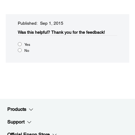
Published: Sep 1, 2015
Was this helpful?​
Thank you for the feedback!
Yes
No
Products
Support
Official Epson Store