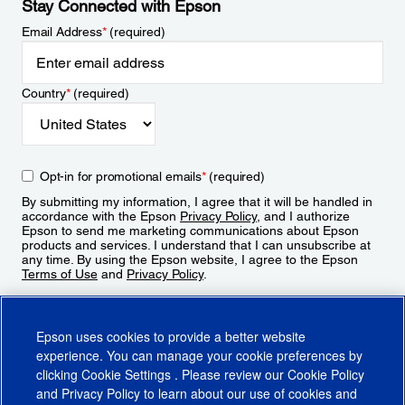
Stay Connected with Epson
Email Address
*
(required)
Country
*
(required)
Opt-in for promotional emails
*
(required)
By submitting my information, I agree that it will be handled in
accordance with the Epson
Privacy Policy
, and I authorize
Epson to send me marketing communications about Epson
products and services. I understand that I can unsubscribe at
any time. By using the Epson website, I agree to the Epson
Terms of Use
and
Privacy Policy
.
Sign Up
Epson uses cookies to provide a better website
experience. You can manage your cookie preferences by
clicking
Cookie Settings
. Please review our
Cookie Policy
and
Privacy Policy
to learn about our use of cookies and