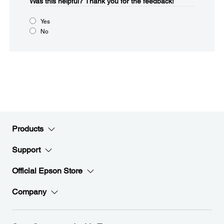
Was this helpful?​
Thank you for the feedback!
Yes
No
Products
Support
Official Epson Store
Company