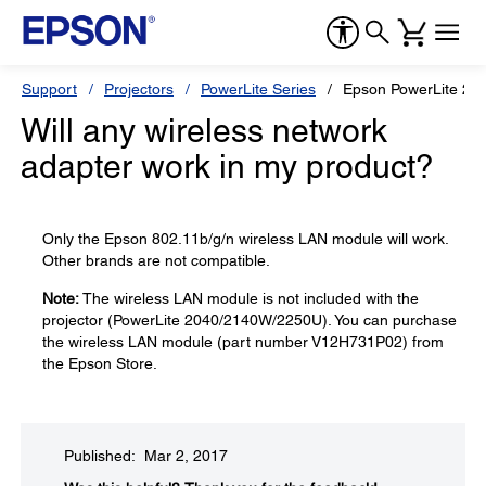
Support
Projectors
PowerLite Series
Epson PowerLite 22
Will any wireless network
adapter work in my product?
Only the Epson 802.11b/g/n wireless LAN module will work.
Other brands are not compatible.
Note:
The wireless LAN module is not included with the
projector (PowerLite 2040/2140W/2250U). You can purchase
the wireless LAN module (part number V12H731P02) from
the Epson Store.
Published: Mar 2, 2017