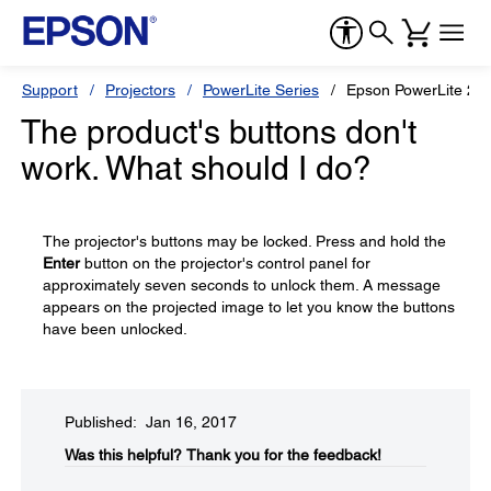
Support
Projectors
PowerLite Series
Epson PowerLite 22
The product's buttons don't
work. What should I do?
The projector's buttons may be locked. Press and hold the
Enter
button on the projector's control panel for
approximately seven seconds to unlock them. A message
appears on the projected image to let you know the buttons
have been unlocked.
Published: Jan 16, 2017
Was this helpful?​
Thank you for the feedback!