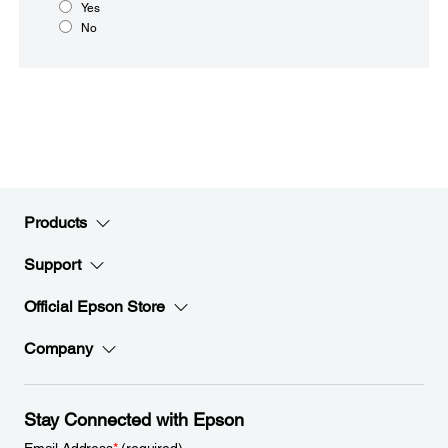
Yes
No
Products
Support
Official Epson Store
Company
Stay Connected with Epson