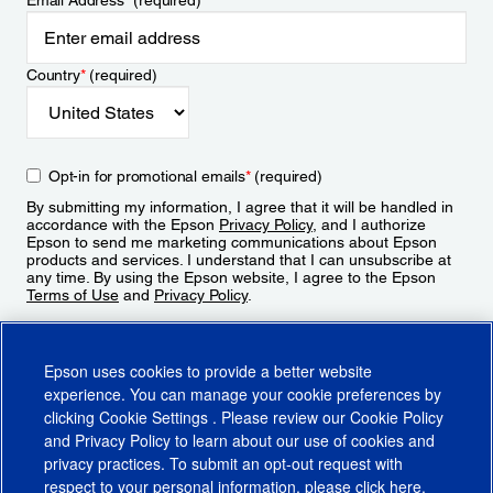
Email Address
*
(required)
Country
*
(required)
Opt-in for promotional emails
*
(required)
By submitting my information, I agree that it will be handled in
accordance with the Epson
Privacy Policy
, and I authorize
Epson to send me marketing communications about Epson
products and services. I understand that I can unsubscribe at
any time. By using the Epson website, I agree to the Epson
Terms of Use
and
Privacy Policy
.
Sign Up
Epson uses cookies to provide a better website
experience. You can manage your cookie preferences by
clicking
Cookie Settings
. Please review our
Cookie Policy
and
Privacy Policy
to learn about our use of cookies and
privacy practices. To submit an opt-out request with
respect to your personal information, please click
here
.