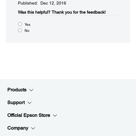
Published: Dec 12, 2016
Was this helpful?​
Thank you for the feedback!
Yes
No
Products
Support
Official Epson Store
Company