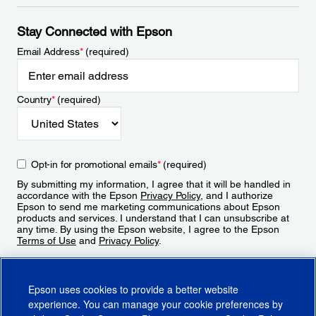
Stay Connected with Epson
Email Address
*
(required)
Country
*
(required)
Opt-in for promotional emails
*
(required)
By submitting my information, I agree that it will be handled in
accordance with the Epson
Privacy Policy
, and I authorize
Epson to send me marketing communications about Epson
products and services. I understand that I can unsubscribe at
any time. By using the Epson website, I agree to the Epson
Terms of Use
and
Privacy Policy
.
Sign Up
Epson uses cookies to provide a better website
experience. You can manage your cookie preferences by