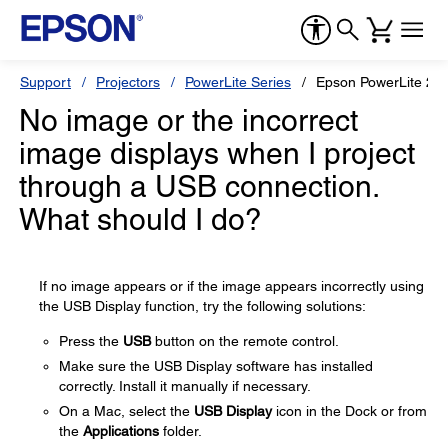
Support
Projectors
PowerLite Series
Epson PowerLite 2
No image or the incorrect
image displays when I project
through a USB connection.
What should I do?
If no image appears or if the image appears incorrectly using
the USB Display function, try the following solutions:
Press the
USB
button on the remote control.
Make sure the USB Display software has installed
correctly. Install it manually if necessary.
On a Mac, select the
USB Display
icon in the Dock or from
the
Applications
folder.