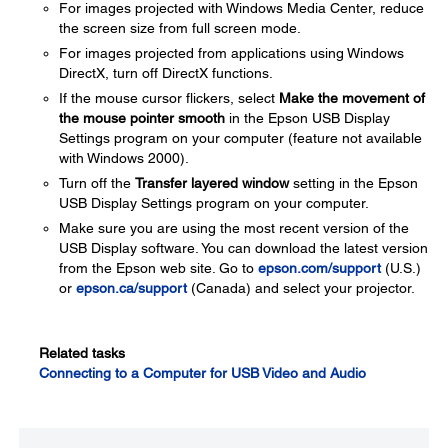
For images projected with Windows Media Center, reduce
the screen size from full screen mode.
For images projected from applications using Windows
DirectX, turn off DirectX functions.
If the mouse cursor flickers, select
Make the movement of
the mouse pointer smooth
in the Epson USB Display
Settings program on your computer (feature not available
with Windows 2000).
Turn off the
Transfer layered window
setting in the Epson
USB Display Settings program on your computer.
Make sure you are using the most recent version of the
USB Display software. You can download the latest version
from the Epson web site. Go to
epson.com/support
(U.S.)
or
epson.ca/support
(Canada) and select your projector.
Related tasks
Connecting to a Computer for USB Video and Audio