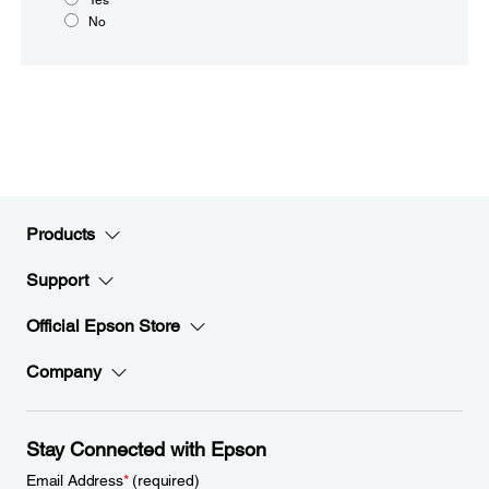
No
Products
Support
Official Epson Store
Company
Stay Connected with Epson
Email Address
*
(required)