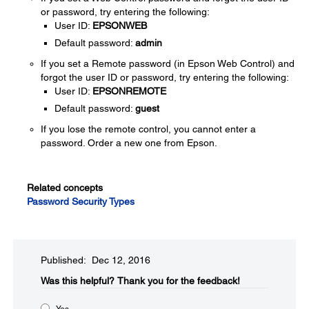
or password, try entering the following:
User ID:
EPSONWEB
Default password:
admin
If you set a Remote password (in Epson Web Control) and
forgot the user ID or password, try entering the following:
User ID:
EPSONREMOTE
Default password:
guest
If you lose the remote control, you cannot enter a
password. Order a new one from Epson.
Related concepts
Password Security Types
Published: Dec 12, 2016
Was this helpful?​
Thank you for the feedback!
Yes