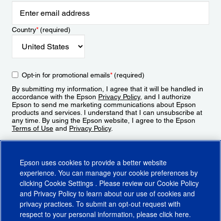
Country
*
(required)
Opt-in for promotional emails
*
(required)
By submitting my information, I agree that it will be handled in
accordance with the Epson
Privacy Policy
, and I authorize
Epson to send me marketing communications about Epson
products and services. I understand that I can unsubscribe at
any time. By using the Epson website, I agree to the Epson
Terms of Use
and
Privacy Policy
.
Sign Up
Epson uses cookies to provide a better website
experience. You can manage your cookie preferences by
clicking
Cookie Settings
. Please review our
Cookie Policy
and
Privacy Policy
to learn about our use of cookies and
privacy practices. To submit an opt-out request with
respect to your personal information, please click
here
.