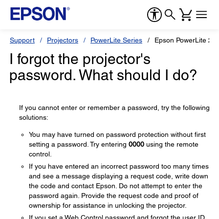
Support
Projectors
PowerLite Series
Epson PowerLite 2
I forgot the projector's
password. What should I do?
If you cannot enter or remember a password, try the following
solutions:
You may have turned on password protection without first
setting a password. Try entering
0000
using the remote
control.
If you have entered an incorrect password too many times
and see a message displaying a request code, write down
the code and contact Epson. Do not attempt to enter the
password again. Provide the request code and proof of
ownership for assistance in unlocking the projector.
If you set a Web Control password and forgot the user ID