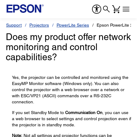
Support
Projectors
PowerLite Series
Epson PowerLite 2
Does my product offer network
monitoring and control
capabilities?
Yes, the projector can be controlled and monitored using the
EasyMP Monitor software (Windows only). You can also
control the projector with a web browser over a network or
with ESC/VP21 (ASCII) commands over a RS-232C
connection.
If you set Standby Mode to
Communication On
, you can use
a web browser to select settings and control projection even if
the projector is in standby mode.
Note:
Not all settings and projector functions can be