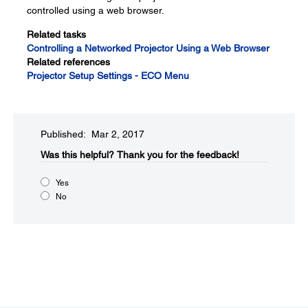
controlled using a web browser.
Related tasks
Controlling a Networked Projector Using a Web Browser
Related references
Projector Setup Settings - ECO Menu
Published: Mar 2, 2017
Was this helpful?​
Thank you for the feedback!
Yes
No