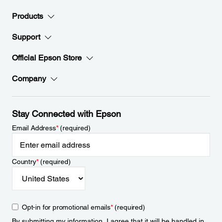
Products
Support
Official Epson Store
Company
Stay Connected with Epson
Email Address
*
(required)
Country
*
(required)
Opt-in for promotional emails
*
(required)
By submitting my information, I agree that it will be handled in