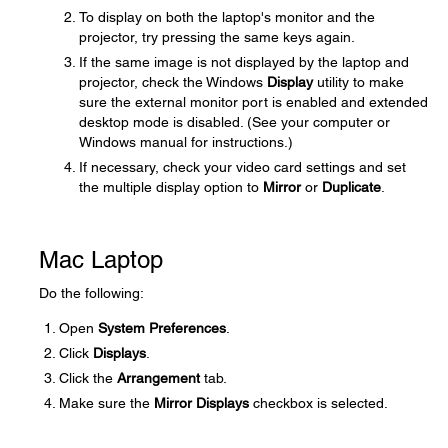
To display on both the laptop's monitor and the
projector, try pressing the same keys again.
If the same image is not displayed by the laptop and
projector, check the Windows
Display
utility to make
sure the external monitor port is enabled and extended
desktop mode is disabled. (See your computer or
Windows manual for instructions.)
If necessary, check your video card settings and set
the multiple display option to
Mirror
or
Duplicate
.
Mac Laptop
Do the following:
Open
System Preferences
.
Click
Displays
.
Click the
Arrangement
tab.
Make sure the
Mirror Displays
checkbox is selected.