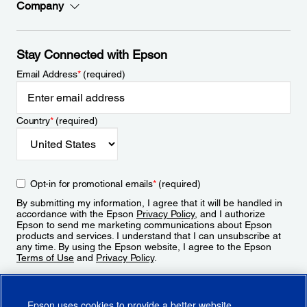
Company
Stay Connected with Epson
Email Address
*
(required)
Country
*
(required)
Opt-in for promotional emails
*
(required)
By submitting my information, I agree that it will be handled in
accordance with the Epson
Privacy Policy
, and I authorize
Epson to send me marketing communications about Epson
products and services. I understand that I can unsubscribe at
any time. By using the Epson website, I agree to the Epson
Terms of Use
and
Privacy Policy
.
Sign Up
Epson uses cookies to provide a better website