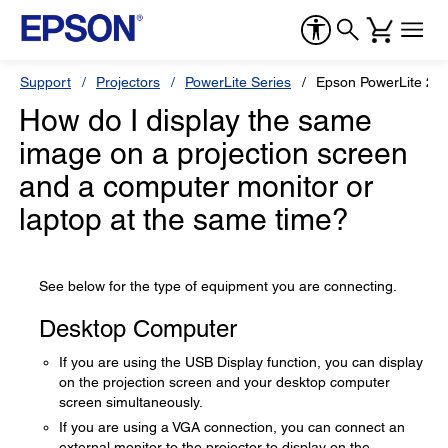
Support
Projectors
PowerLite Series
Epson PowerLite 20
How do I display the same
image on a projection screen
and a computer monitor or
laptop at the same time?
See below for the type of equipment you are connecting.
Desktop Computer
If you are using the USB Display function, you can display
on the projection screen and your desktop computer
screen simultaneously.
If you are using a VGA connection, you can connect an
external monitor to the projector to display on the