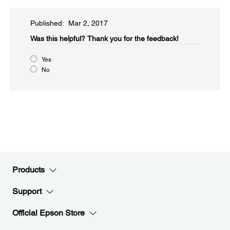
Published: Mar 2, 2017
Was this helpful?​
Thank you for the feedback!
Yes
No
Products
Support
Official Epson Store