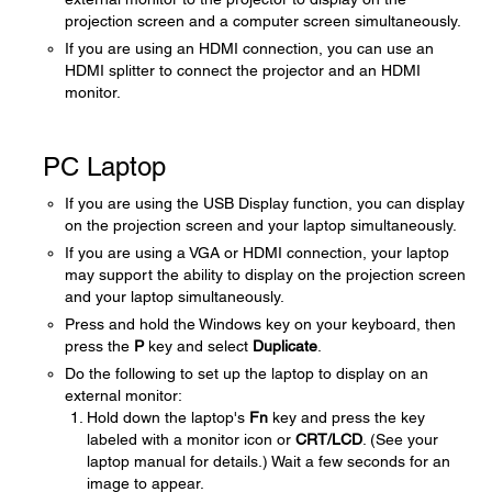
projection screen and a computer screen simultaneously.
If you are using an HDMI connection, you can use an
HDMI splitter to connect the projector and an HDMI
monitor.
PC Laptop
If you are using the USB Display function, you can display
on the projection screen and your laptop simultaneously.
If you are using a VGA or HDMI connection, your laptop
may support the ability to display on the projection screen
and your laptop simultaneously.
Press and hold the Windows key on your keyboard, then
press the
P
key and select
Duplicate
.
Do the following to set up the laptop to display on an
external monitor:
Hold down the laptop's
Fn
key and press the key
labeled with a monitor icon or
CRT/LCD
. (See your
laptop manual for details.) Wait a few seconds for an
image to appear.