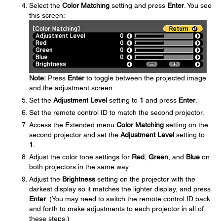
Select the
Color Matching
setting and press
Enter
. You see
this screen:
Note:
Press
Enter
to toggle between the projected image
and the adjustment screen.
Set the
Adjustment Level
setting to
1
and press
Enter
.
Set the remote control ID to match the second projector.
Access the Extended menu
Color Matching
setting on the
second projector and set the
Adjustment Level
setting to
1
.
Adjust the color tone settings for
Red
,
Green
, and
Blue
on
both projectors in the same way.
Adjust the
Brightness
setting on the projector with the
darkest display so it matches the lighter display, and press
Enter
. (You may need to switch the remote control ID back
and forth to make adjustments to each projector in all of
these steps.)