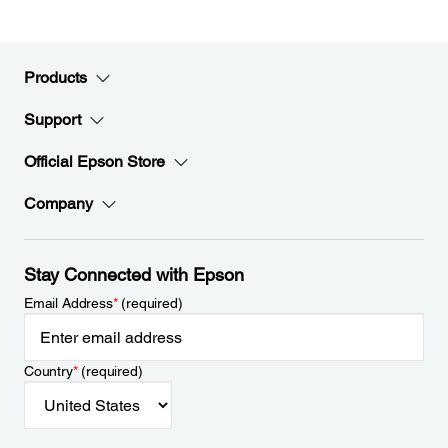
Products
Support
Official Epson Store
Company
Stay Connected with Epson
Email Address
*
(required)
Country
*
(required)