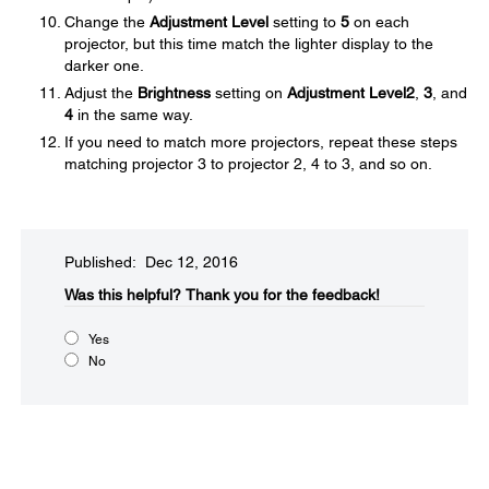
Change the
Adjustment Level
setting to
5
on each
projector, but this time match the lighter display to the
darker one.
Adjust the
Brightness
setting on
Adjustment Level
2
,
3
, and
4
in the same way.
If you need to match more projectors, repeat these steps
matching projector 3 to projector 2, 4 to 3, and so on.
Published: Dec 12, 2016
Was this helpful?​
Thank you for the feedback!
Yes
No