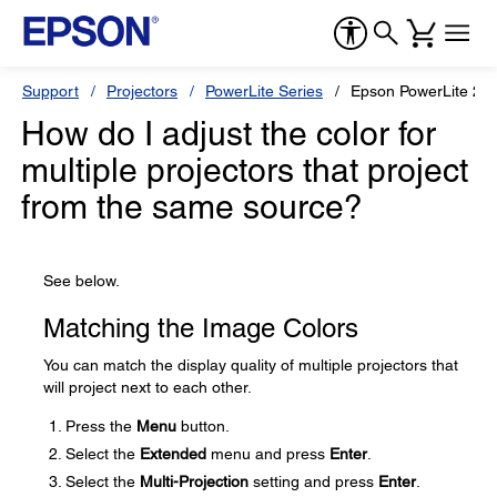
Support
Projectors
PowerLite Series
Epson PowerLite 20
How do I adjust the color for
multiple projectors that project
from the same source?
See below.
Matching the Image Colors
You can match the display quality of multiple projectors that
will project next to each other.
Press the
Menu
button.
Select the
Extended
menu and press
Enter
.
Select the
Multi-Projection
setting and press
Enter
.