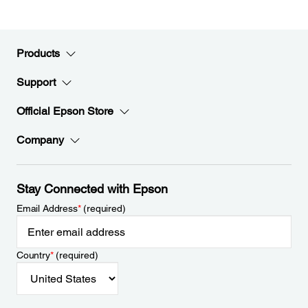
Products
Support
Official Epson Store
Company
Stay Connected with Epson
Email Address
*
(required)
Country
*
(required)