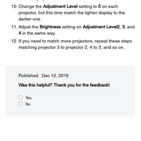
Change the
Adjustment Level
setting to
5
on each
projector, but this time match the lighter display to the
darker one.
Adjust the
Brightness
setting on
Adjustment Level
2
,
3
, and
4
in the same way.
If you need to match more projectors, repeat these steps
matching projector 3 to projector 2, 4 to 3, and so on.
Published: Dec 12, 2016
Was this helpful?​
Thank you for the feedback!
Yes
No