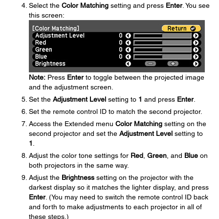
Select the
Color Matching
setting and press
Enter
. You see
this screen:
Note:
Press
Enter
to toggle between the projected image
and the adjustment screen.
Set the
Adjustment Level
setting to
1
and press
Enter
.
Set the remote control ID to match the second projector.
Access the Extended menu
Color Matching
setting on the
second projector and set the
Adjustment Level
setting to
1
.
Adjust the color tone settings for
Red
,
Green
, and
Blue
on
both projectors in the same way.
Adjust the
Brightness
setting on the projector with the
darkest display so it matches the lighter display, and press
Enter
. (You may need to switch the remote control ID back
and forth to make adjustments to each projector in all of
these steps.)