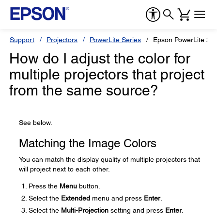
Support
Projectors
PowerLite Series
Epson PowerLite 20
How do I adjust the color for
multiple projectors that project
from the same source?
See below.
Matching the Image Colors
You can match the display quality of multiple projectors that
will project next to each other.
Press the
Menu
button.
Select the
Extended
menu and press
Enter
.
Select the
Multi-Projection
setting and press
Enter
.