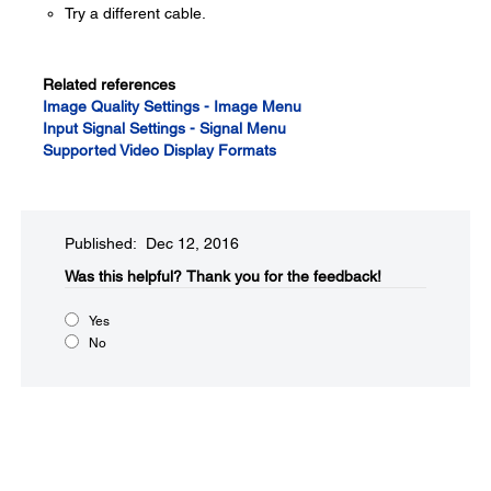
Try a different cable.
Related references
Image Quality Settings - Image Menu
Input Signal Settings - Signal Menu
Supported Video Display Formats
Published: Dec 12, 2016
Was this helpful?​
Thank you for the feedback!
Yes
No