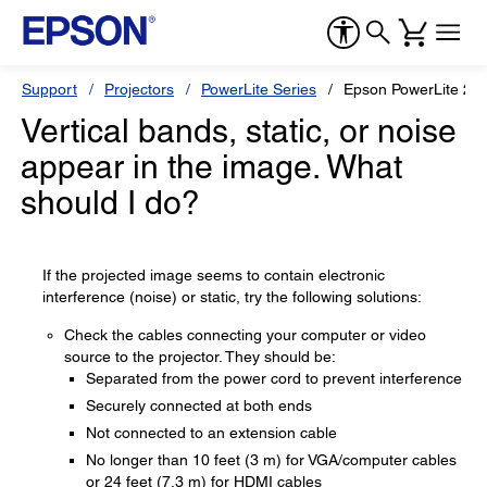
Support
Projectors
PowerLite Series
Epson PowerLite 20
Vertical bands, static, or noise
appear in the image. What
should I do?
If the projected image seems to contain electronic
interference (noise) or static, try the following solutions:
Check the cables connecting your computer or video
source to the projector. They should be:
Separated from the power cord to prevent interference
Securely connected at both ends
Not connected to an extension cable
No longer than 10 feet (3 m) for VGA/computer cables
or 24 feet (7.3 m) for HDMI cables