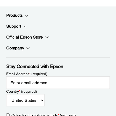
Products
Support
Official Epson Store
Company
Stay Connected with Epson
Email Address
*
(required)
Country
*
(required)
Opt-in for promotional emails
*
(required)