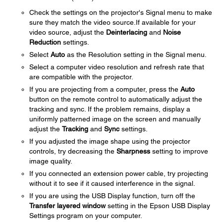
Check the settings on the projector's Signal menu to make
sure they match the video source.If available for your
video source, adjust the
Deinterlacing
and
Noise
Reduction
settings.
Select
Auto
as the Resolution setting in the Signal menu.
Select a computer video resolution and refresh rate that
are compatible with the projector.
If you are projecting from a computer, press the
Auto
button on the remote control to automatically adjust the
tracking and sync. If the problem remains, display a
uniformly patterned image on the screen and manually
adjust the
Tracking
and
Sync
settings.
If you adjusted the image shape using the projector
controls, try decreasing the
Sharpness
setting to improve
image quality.
If you connected an extension power cable, try projecting
without it to see if it caused interference in the signal.
If you are using the USB Display function, turn off the
Transfer layered window
setting in the Epson USB Display
Settings program on your computer.