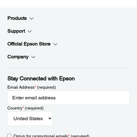
Products
Support
Official Epson Store
Company
Stay Connected with Epson
Email Address
*
(required)
Country
*
(required)
Opt-in for promotional emails
*
(required)