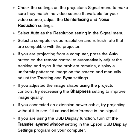
Check the settings on the projector's Signal menu to make
sure they match the video source.If available for your
video source, adjust the
Deinterlacing
and
Noise
Reduction
settings.
Select
Auto
as the Resolution setting in the Signal menu.
Select a computer video resolution and refresh rate that
are compatible with the projector.
If you are projecting from a computer, press the
Auto
button on the remote control to automatically adjust the
tracking and sync. If the problem remains, display a
uniformly patterned image on the screen and manually
adjust the
Tracking
and
Sync
settings.
If you adjusted the image shape using the projector
controls, try decreasing the
Sharpness
setting to improve
image quality.
If you connected an extension power cable, try projecting
without it to see if it caused interference in the signal.
If you are using the USB Display function, turn off the
Transfer layered window
setting in the Epson USB Display
Settings program on your computer.