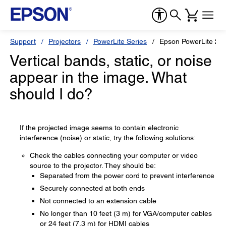
Support
Projectors
PowerLite Series
Epson PowerLite 20
Vertical bands, static, or noise
appear in the image. What
should I do?
If the projected image seems to contain electronic
interference (noise) or static, try the following solutions:
Check the cables connecting your computer or video
source to the projector. They should be:
Separated from the power cord to prevent interference
Securely connected at both ends
Not connected to an extension cable
No longer than 10 feet (3 m) for VGA/computer cables
or 24 feet (7.3 m) for HDMI cables