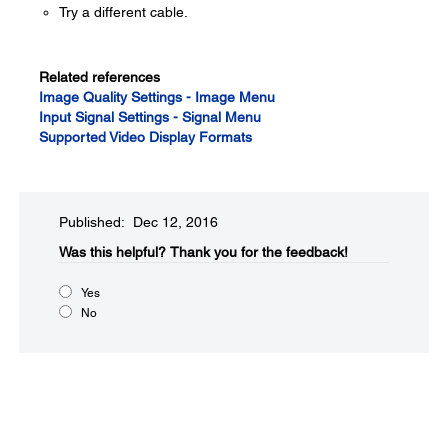
Try a different cable.
Related references
Image Quality Settings - Image Menu
Input Signal Settings - Signal Menu
Supported Video Display Formats
Published: Dec 12, 2016
Was this helpful?​
Thank you for the feedback!
Yes
No